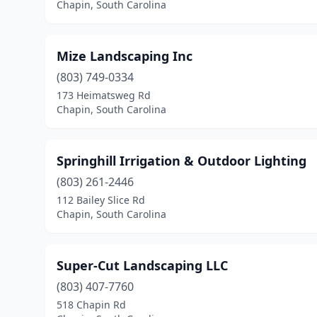
Chapin, South Carolina
Mize Landscaping Inc
(803) 749-0334
173 Heimatsweg Rd
Chapin, South Carolina
Springhill Irrigation & Outdoor Lighting
(803) 261-2446
112 Bailey Slice Rd
Chapin, South Carolina
Super-Cut Landscaping LLC
(803) 407-7760
518 Chapin Rd