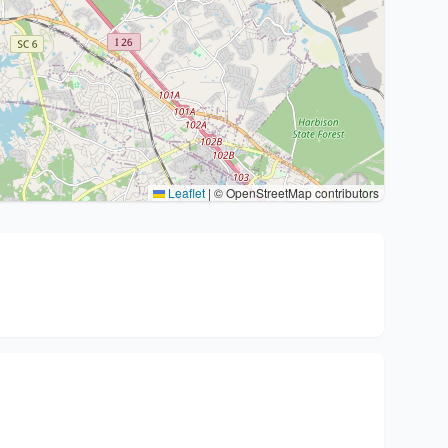
Leaflet
|
© OpenStreetMap contributors