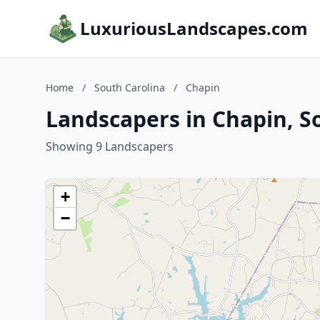
LuxuriousLandscapes.com
Home
/
South Carolina
/
Chapin
Landscapers in Chapin, S
Showing 9 Landscapers
+
−