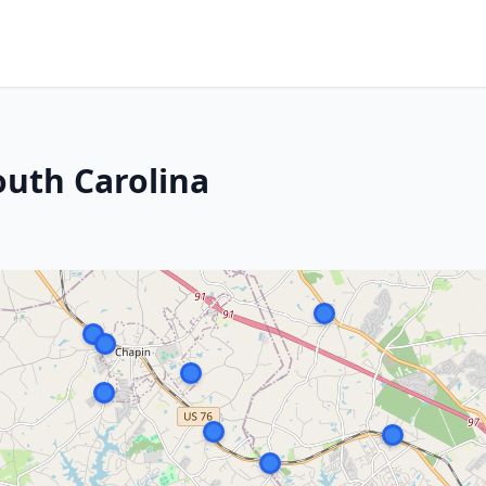
outh Carolina