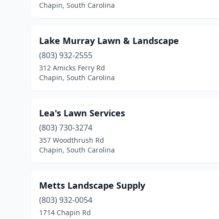
Chapin, South Carolina
Lake Murray Lawn & Landscape
(803) 932-2555
312 Amicks Ferry Rd
Chapin, South Carolina
Lea's Lawn Services
(803) 730-3274
357 Woodthrush Rd
Chapin, South Carolina
Metts Landscape Supply
(803) 932-0054
1714 Chapin Rd