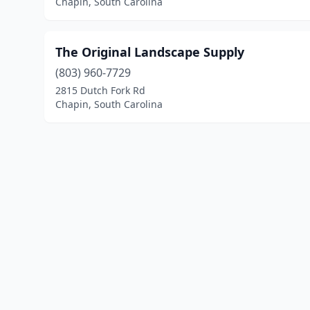
Chapin, South Carolina
The Original Landscape Supply
(803) 960-7729
2815 Dutch Fork Rd
Chapin, South Carolina