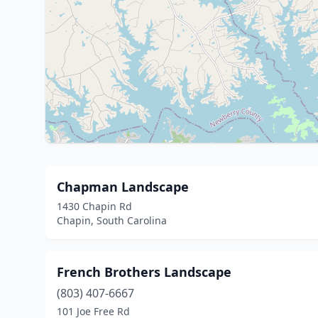
Chapman Landscape
1430 Chapin Rd
Chapin, South Carolina
French Brothers Landscape
(803) 407-6667
101 Joe Free Rd