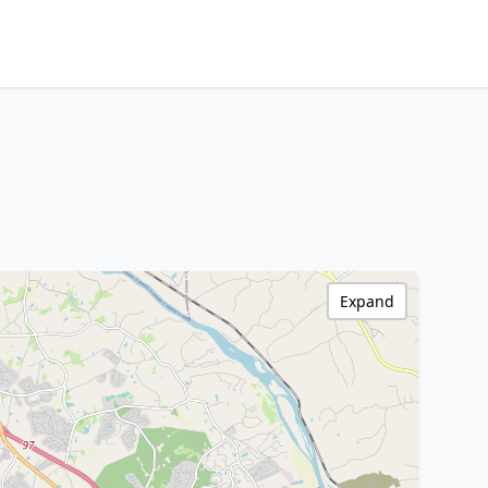
Expand