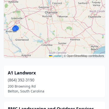
Leaflet
|
© OpenStreetMap contributors
A1 Landworx
(864) 392-3190
200 Browning Rd
Belton, South Carolina
BMC Landscaping and Outdoor Services