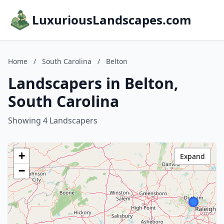
LuxuriousLandscapes.com
Home
/
South Carolina
/
Belton
Landscapers in Belton,
South Carolina
Showing 4 Landscapers
+
Expand
−