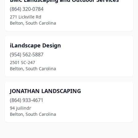
(864) 320-0784
271 Lickville Rd
Belton, South Carolina
iLandscape Design
(954) 562-5887
2501 SC-247
Belton, South Carolina
JONATHAN LANDSCAPING
(864) 933-4671
94 juilindr
Belton, South Carolina