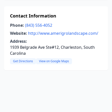
Contact Information
Phone:
(843) 556-4052
Website:
http://www.amerigrolandscape.com/
Address:
1939 Belgrade Ave Ste#12, Charleston, South
Carolina
Get Directions
View on Google Maps