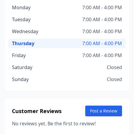
Monday
7:00 AM - 4:00 PM
Tuesday
7:00 AM - 4:00 PM
Wednesday
7:00 AM - 4:00 PM
Thursday
7:00 AM - 4:00 PM
Friday
7:00 AM - 4:00 PM
Saturday
Closed
Sunday
Closed
Customer Reviews
Post a Review
No reviews yet. Be the first to review!