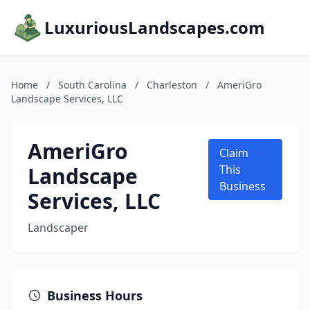
LuxuriousLandscapes.com
Home
/
South Carolina
/
Charleston
/
AmeriGro
Landscape Services, LLC
AmeriGro
Claim
Landscape
This
Business
Services, LLC
Landscaper
Business Hours