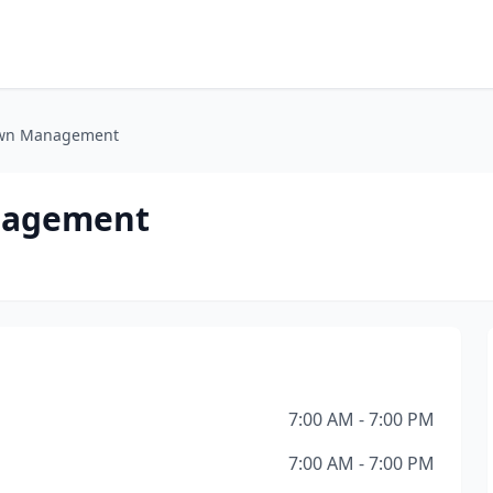
Lawn Management
nagement
7:00 AM - 7:00 PM
7:00 AM - 7:00 PM