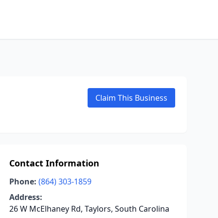
Claim This Business
Contact Information
Phone:
(864) 303-1859
Address:
26 W McElhaney Rd, Taylors, South Carolina