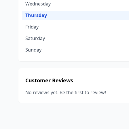
Wednesday
Thursday
Friday
Saturday
Sunday
Customer Reviews
No reviews yet. Be the first to review!