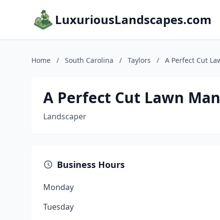
LuxuriousLandscapes.com
Home
/
South Carolina
/
Taylors
/
A Perfect Cut 
A Perfect Cut Lawn Ma
Landscaper
Business Hours
Monday
Tuesday