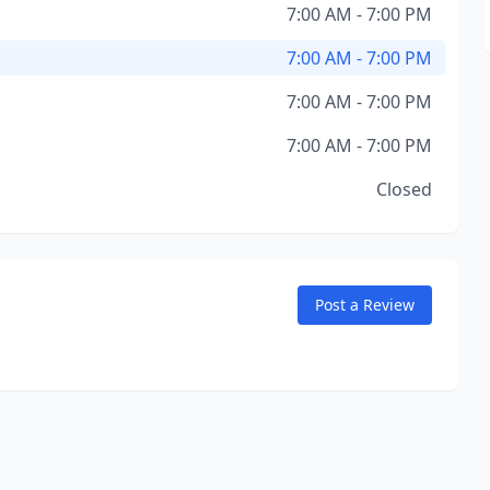
7:00 AM - 7:00 PM
7:00 AM - 7:00 PM
7:00 AM - 7:00 PM
7:00 AM - 7:00 PM
Closed
Post a Review