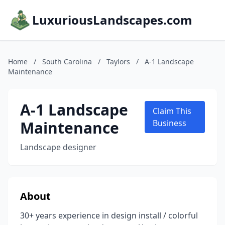
LuxuriousLandscapes.com
Home
/
South Carolina
/
Taylors
/
A-1 Landscape
Maintenance
A-1 Landscape
Claim This
Maintenance
Business
Landscape designer
About
30+ years experience in design install / colorful