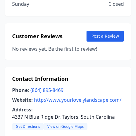
Sunday
Closed
Customer Reviews
Post a Review
No reviews yet. Be the first to review!
Contact Information
Phone:
(864) 895-8469
Website:
http://www.yourlovelylandscape.com/
Address:
4337 N Blue Ridge Dr, Taylors, South Carolina
Get Directions
View on Google Maps