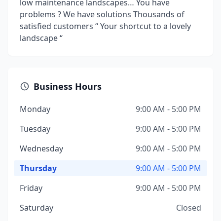
low maintenance landscapes… You have
problems ? We have solutions Thousands of
satisfied customers “ Your shortcut to a lovely
landscape “
Business Hours
Monday
9:00 AM - 5:00 PM
Tuesday
9:00 AM - 5:00 PM
Wednesday
9:00 AM - 5:00 PM
Thursday
9:00 AM - 5:00 PM
Friday
9:00 AM - 5:00 PM
Saturday
Closed