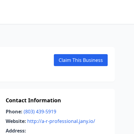
Claim This Business
Contact Information
Phone:
(803) 439-5919
Website:
http://a-r-professional.jany.io/
Address: