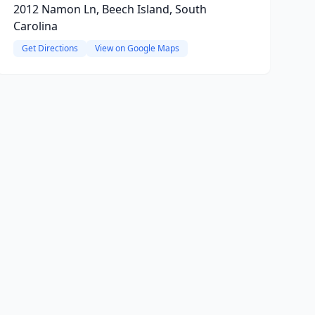
2012 Namon Ln, Beech Island, South
Carolina
Get Directions
View on Google Maps