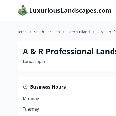
LuxuriousLandscapes.com
Home
/
South Carolina
/
Beech Island
/
A & R Pro
A & R Professional La
Landscaper
Business Hours
Monday
Tuesday