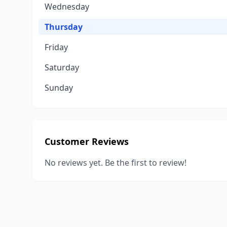
Wednesday
Thursday
Friday
Saturday
Sunday
Customer Reviews
No reviews yet. Be the first to review!