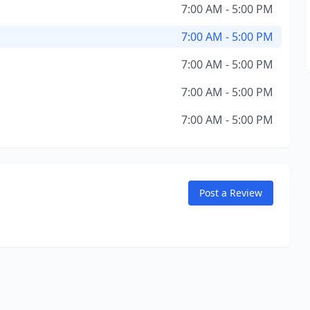
7:00 AM - 5:00 PM
7:00 AM - 5:00 PM
7:00 AM - 5:00 PM
7:00 AM - 5:00 PM
7:00 AM - 5:00 PM
Post a Review