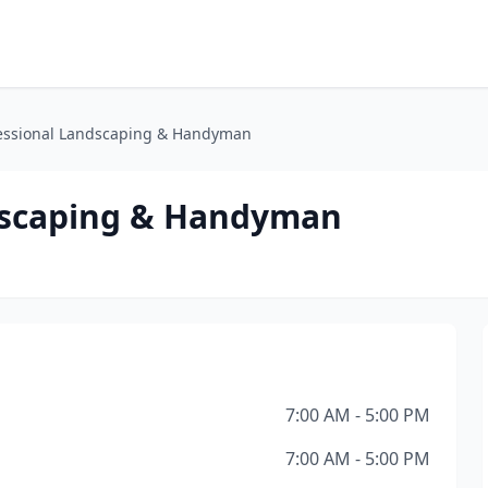
fessional Landscaping & Handyman
ndscaping & Handyman
7:00 AM - 5:00 PM
7:00 AM - 5:00 PM