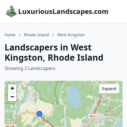
LuxuriousLandscapes.com
Home
/
Rhode Island
/
West Kingston
Landscapers in West
Kingston, Rhode Island
Showing 2 Landscapers
+
Expand
−