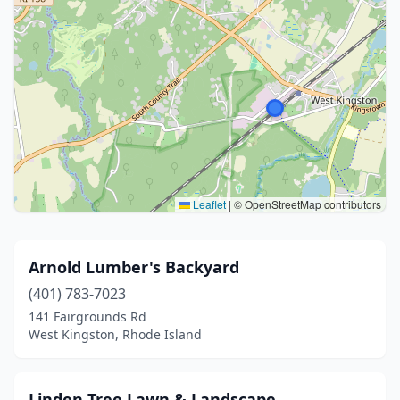
Leaflet
|
© OpenStreetMap contributors
Arnold Lumber's Backyard
(401) 783-7023
141 Fairgrounds Rd
West Kingston, Rhode Island
Linden Tree Lawn & Landscape