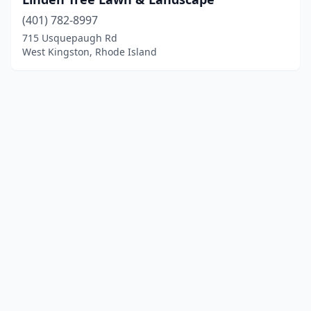
(401) 782-8997
715 Usquepaugh Rd
West Kingston, Rhode Island