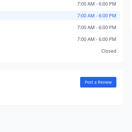
7:00 AM - 6:00 PM
7:00 AM - 6:00 PM
7:00 AM - 6:00 PM
7:00 AM - 6:00 PM
Closed
Post a Review