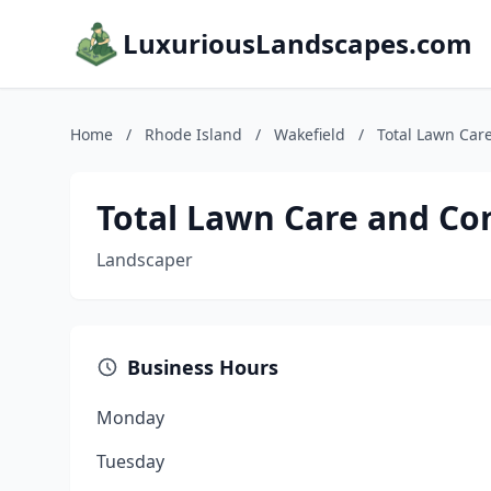
LuxuriousLandscapes.com
Home
/
Rhode Island
/
Wakefield
/
Total Lawn Car
Total Lawn Care and Co
Landscaper
Business Hours
Monday
Tuesday