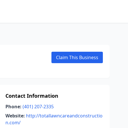
Claim This Business
Contact Information
Phone:
(401) 207-2335
Website:
http://totallawncareandconstructio
n.com/