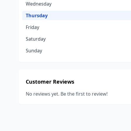
Wednesday
Thursday
Friday
Saturday
Sunday
Customer Reviews
No reviews yet. Be the first to review!