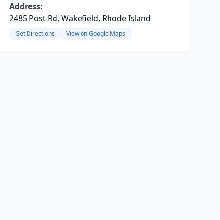
Address:
2485 Post Rd, Wakefield, Rhode Island
Get Directions
View on Google Maps