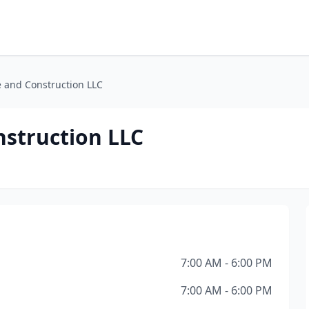
e and Construction LLC
nstruction LLC
7:00 AM - 6:00 PM
7:00 AM - 6:00 PM