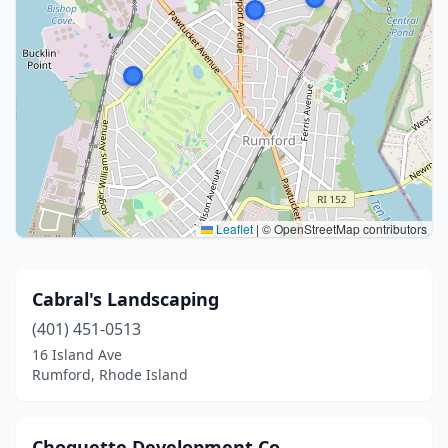
Leaflet
|
© OpenStreetMap contributors
Cabral's Landscaping
(401) 451-0513
16 Island Ave
Rumford, Rhode Island
Choquette Development Co