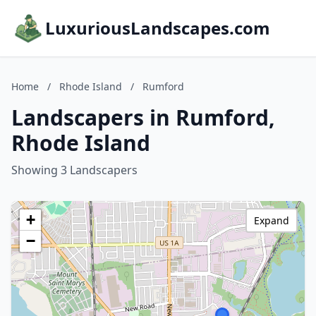
LuxuriousLandscapes.com
Home
/
Rhode Island
/
Rumford
Landscapers in Rumford,
Rhode Island
Showing 3 Landscapers
+
Expand
−