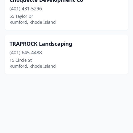
(401) 431-5296
55 Taylor Dr
Rumford, Rhode Island
TRAPROCK Landscaping
(401) 645-4488
15 Circle St
Rumford, Rhode Island