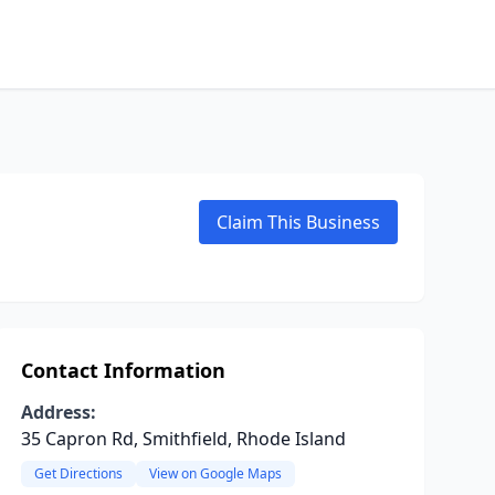
Claim This Business
Contact Information
Address:
35 Capron Rd, Smithfield, Rhode Island
Get Directions
View on Google Maps