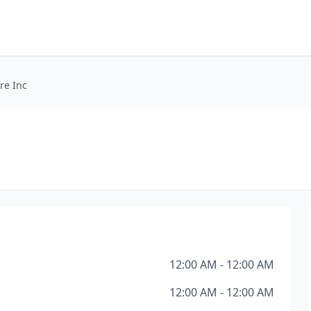
re Inc
12:00 AM - 12:00 AM
12:00 AM - 12:00 AM