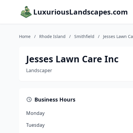
LuxuriousLandscapes.com
Home
/
Rhode Island
/
Smithfield
/
Jesses Lawn Ca
Jesses Lawn Care Inc
Landscaper
Business Hours
Monday
Tuesday