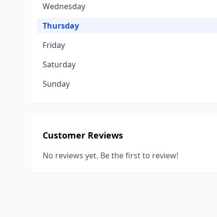
Wednesday
Thursday
Friday
Saturday
Sunday
Customer Reviews
No reviews yet. Be the first to review!