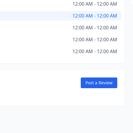
12:00 AM - 12:00 AM
12:00 AM - 12:00 AM
12:00 AM - 12:00 AM
12:00 AM - 12:00 AM
12:00 AM - 12:00 AM
Post a Review