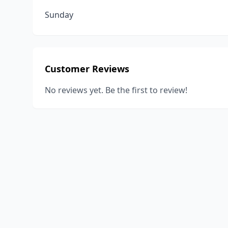
Sunday
Customer Reviews
No reviews yet. Be the first to review!