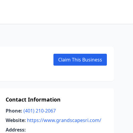
Claim This Business
Contact Information
Phone:
(401) 210-2067
Website:
https://www.grandscapesri.com/
Address: