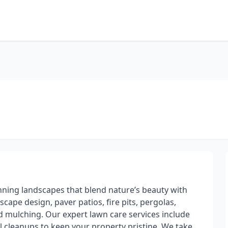
nning landscapes that blend nature’s beauty with
dscape design, paver patios, fire pits, pergolas,
nd mulching. Our expert lawn care services include
l cleanups to keep your property pristine. We take