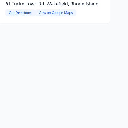
61 Tuckertown Rd, Wakefield, Rhode Island
Get Directions
View on Google Maps