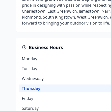
pride in designing with passion while respectin
Charlestown, East Greenwich, Jamestown, Narr
Richmond, South Kingstown, West Greenwich, W
forward to bringing your outdoor vision to life.
Business Hours
Monday
Tuesday
Wednesday
Thursday
Friday
Saturday