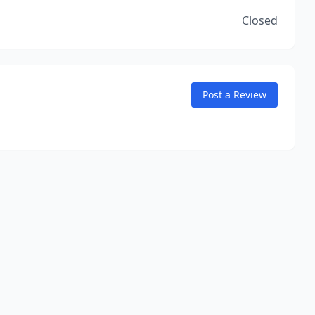
Closed
Post a Review