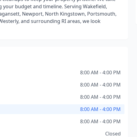
g your budget and timeline. Serving Wakefield,
agansett, Newport, North Kingstown, Portsmouth,
esterly, and surrounding RI areas, we look
8:00 AM - 4:00 PM
8:00 AM - 4:00 PM
8:00 AM - 4:00 PM
8:00 AM - 4:00 PM
8:00 AM - 4:00 PM
Closed