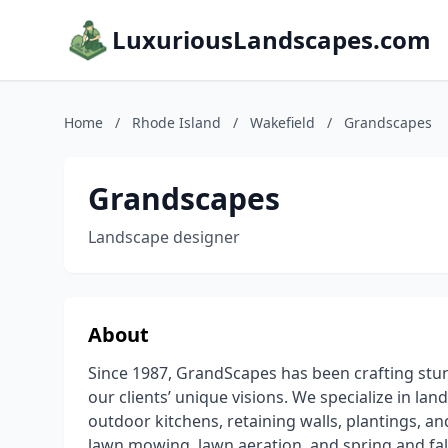
LuxuriousLandscapes.com
Home
/
Rhode Island
/
Wakefield
/
Grandscapes
Grandscapes
Landscape designer
About
Since 1987, GrandScapes has been crafting stu
our clients’ unique visions. We specialize in lan
outdoor kitchens, retaining walls, plantings, a
lawn mowing, lawn aeration, and spring and fal