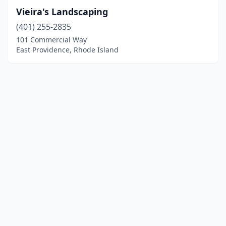
Vieira's Landscaping
(401) 255-2835
101 Commercial Way
East Providence, Rhode Island