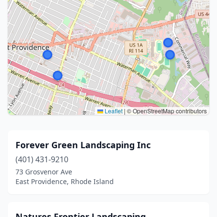
Leaflet
|
© OpenStreetMap contributors
Forever Green Landscaping Inc
(401) 431-9210
73 Grosvenor Ave
East Providence, Rhode Island
Natures Frontier Landscaping