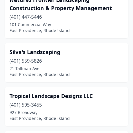
Construction & Property Management
(401) 447-5446
101 Commercial Way
East Providence, Rhode Island
Silva's Landscaping
(401) 559-5826
21 Tallman Ave
East Providence, Rhode Island
Tropical Landscape Designs LLC
(401) 595-3455
927 Broadway
East Providence, Rhode Island