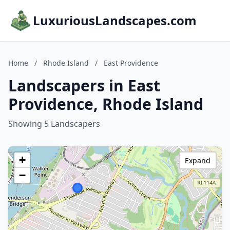
LuxuriousLandscapes.com
Home
/
Rhode Island
/
East Providence
Landscapers in East
Providence, Rhode Island
Showing 5 Landscapers
+
Expand
−