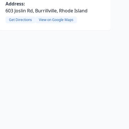
Address:
603 Joslin Rd, Burrillville, Rhode Island
Get Directions
View on Google Maps