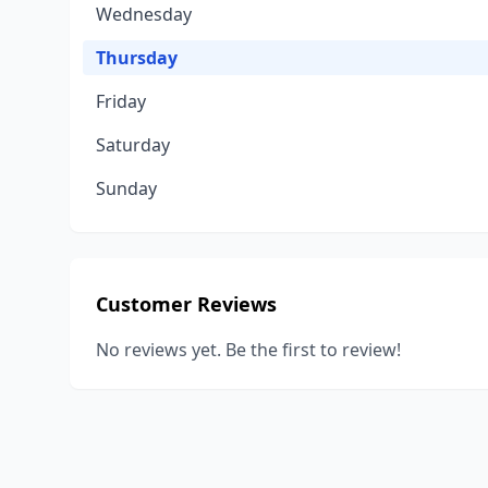
Wednesday
Thursday
Friday
Saturday
Sunday
Customer Reviews
No reviews yet. Be the first to review!