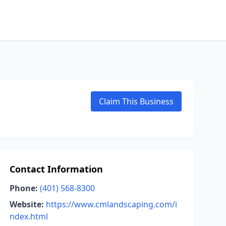
Claim This Business
Contact Information
Phone:
(401) 568-8300
Website:
https://www.cmlandscaping.com/i
ndex.html