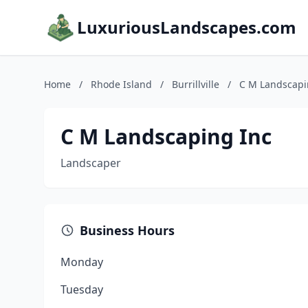
LuxuriousLandscapes.com
Home
/
Rhode Island
/
Burrillville
/
C M Landscapi
C M Landscaping Inc
Landscaper
Business Hours
Monday
Tuesday