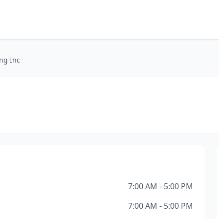
ng Inc
7:00 AM - 5:00 PM
7:00 AM - 5:00 PM