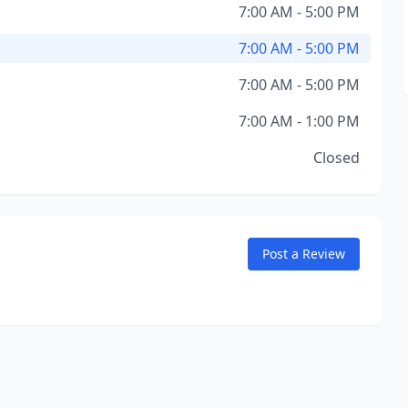
7:00 AM - 5:00 PM
7:00 AM - 5:00 PM
7:00 AM - 5:00 PM
7:00 AM - 1:00 PM
Closed
Post a Review