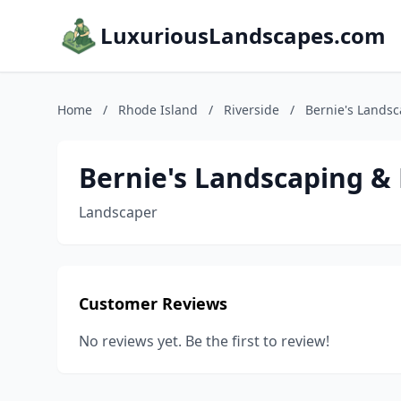
LuxuriousLandscapes.com
Home
/
Rhode Island
/
Riverside
/
Bernie's Lands
Bernie's Landscaping &
Landscaper
Customer Reviews
No reviews yet. Be the first to review!