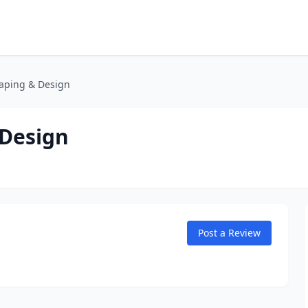
caping & Design
 Design
Post a Review