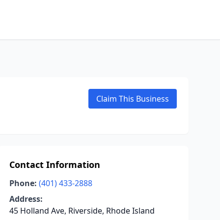
Claim This Business
Contact Information
Phone:
(401) 433-2888
Address:
45 Holland Ave, Riverside, Rhode Island