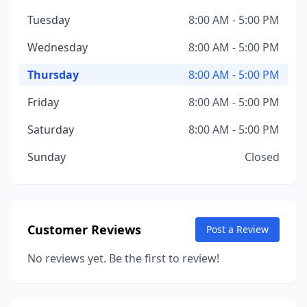
Tuesday
8:00 AM - 5:00 PM
Wednesday
8:00 AM - 5:00 PM
Thursday
8:00 AM - 5:00 PM
Friday
8:00 AM - 5:00 PM
Saturday
8:00 AM - 5:00 PM
Sunday
Closed
Customer Reviews
Post a Review
No reviews yet. Be the first to review!