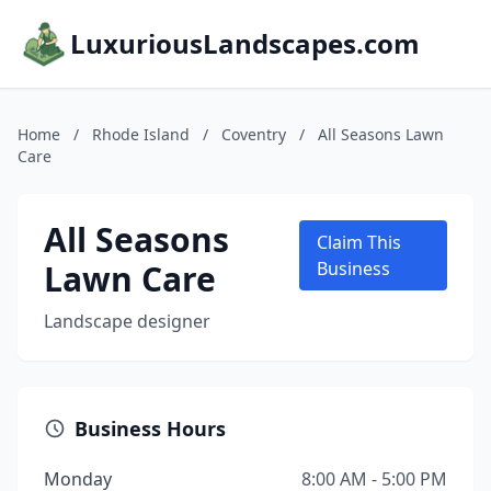
LuxuriousLandscapes.com
Home
/
Rhode Island
/
Coventry
/
All Seasons Lawn
Care
All Seasons
Claim This
Lawn Care
Business
Landscape designer
Business Hours
Monday
8:00 AM - 5:00 PM