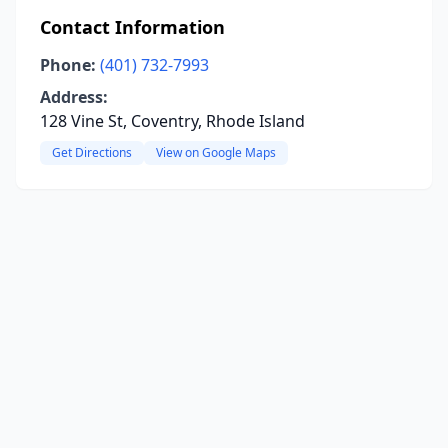
Contact Information
Phone:
(401) 732-7993
Address:
128 Vine St, Coventry, Rhode Island
Get Directions
View on Google Maps