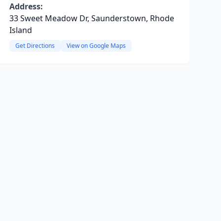
Address:
33 Sweet Meadow Dr, Saunderstown, Rhode
Island
Get Directions
View on Google Maps