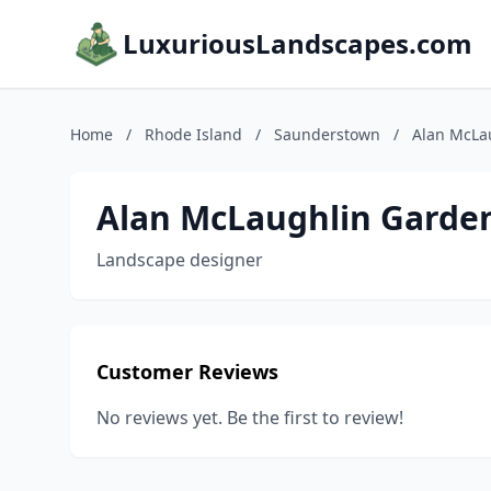
LuxuriousLandscapes.com
Home
/
Rhode Island
/
Saunderstown
/
Alan McLa
Alan McLaughlin Garde
Landscape designer
Customer Reviews
No reviews yet. Be the first to review!