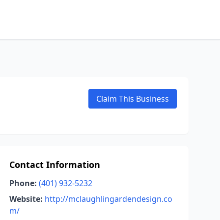
Claim This Business
Contact Information
Phone:
(401) 932-5232
Website:
http://mclaughlingardendesign.co
m/