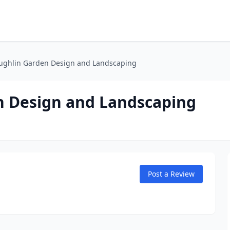
ughlin Garden Design and Landscaping
n Design and Landscaping
Post a Review