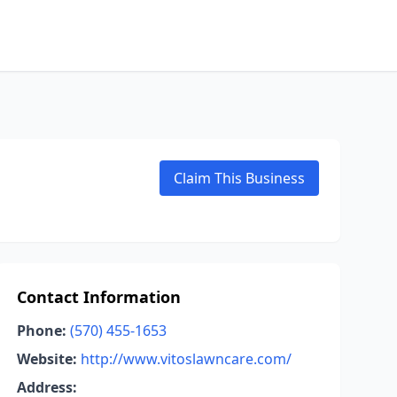
Claim This Business
Contact Information
Phone:
(570) 455-1653
Website:
http://www.vitoslawncare.com/
Address: