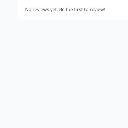
No reviews yet. Be the first to review!