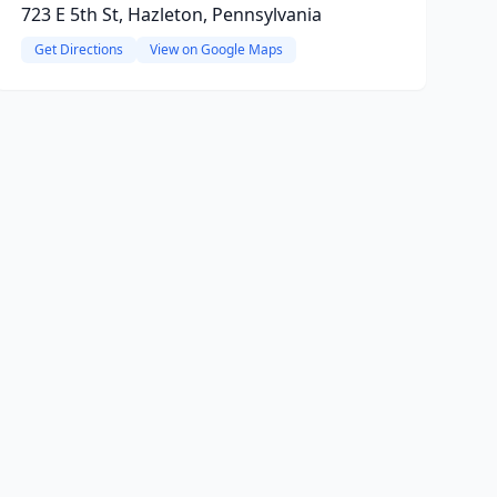
723 E 5th St, Hazleton, Pennsylvania
Get Directions
View on Google Maps