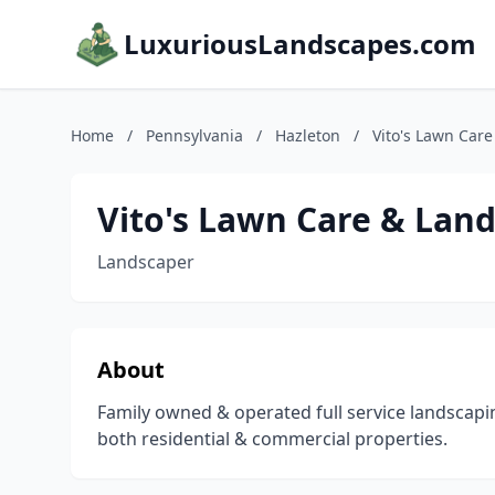
LuxuriousLandscapes.com
Home
/
Pennsylvania
/
Hazleton
/
Vito's Lawn Care
Vito's Lawn Care & Land
Landscaper
About
Family owned & operated full service landsca
both residential & commercial properties.