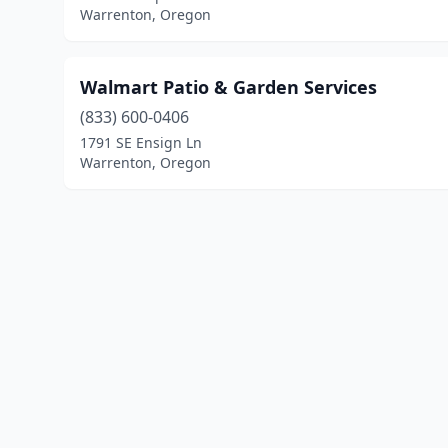
Warrenton, Oregon
Walmart Patio & Garden Services
(833) 600-0406
1791 SE Ensign Ln
Warrenton, Oregon