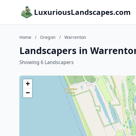
LuxuriousLandscapes.com
Home
/
Oregon
/
Warrenton
Landscapers in Warrento
Showing 6 Landscapers
+
−