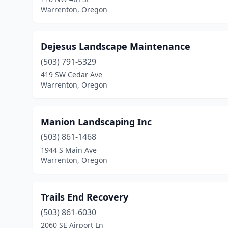
Warrenton, Oregon
Dejesus Landscape Maintenance
(503) 791-5329
419 SW Cedar Ave
Warrenton, Oregon
Manion Landscaping Inc
(503) 861-1468
1944 S Main Ave
Warrenton, Oregon
Trails End Recovery
(503) 861-6030
2060 SE Airport Ln