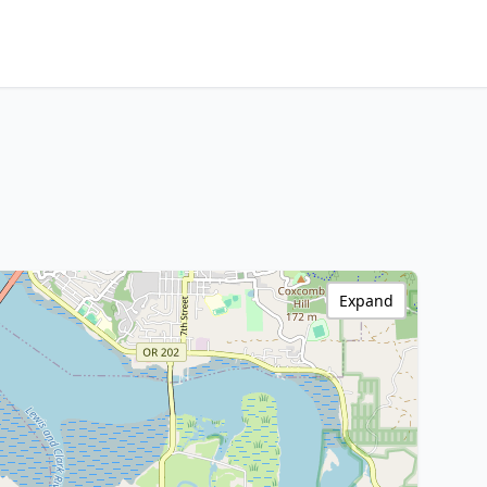
Expand