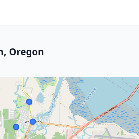
n, Oregon