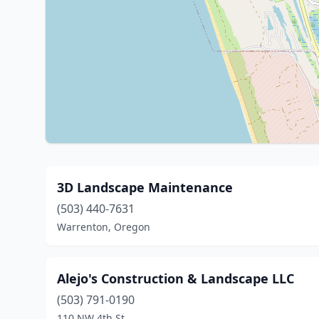
3D Landscape Maintenance
(503) 440-7631
Warrenton, Oregon
Alejo's Construction & Landscape LLC
(503) 791-0190
110 NW 4th St