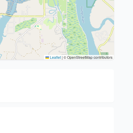
Leaflet
|
© OpenStreetMap contributors