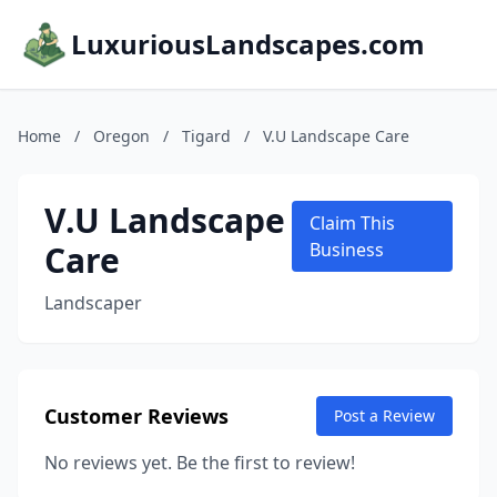
LuxuriousLandscapes.com
Home
/
Oregon
/
Tigard
/
V.U Landscape Care
V.U Landscape
Claim This
Care
Business
Landscaper
Customer Reviews
Post a Review
No reviews yet. Be the first to review!