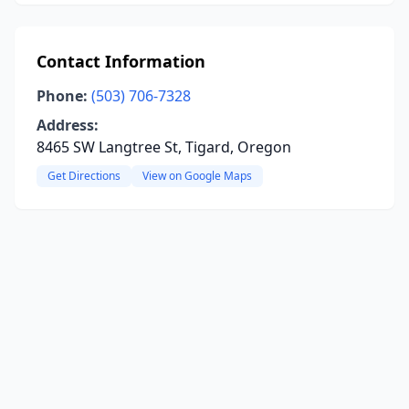
Contact Information
Phone:
(503) 706-7328
Address:
8465 SW Langtree St, Tigard, Oregon
Get Directions
View on Google Maps