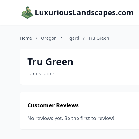
LuxuriousLandscapes.com
Home
/
Oregon
/
Tigard
/
Tru Green
Tru Green
Landscaper
Customer Reviews
No reviews yet. Be the first to review!