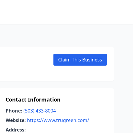
Claim This Business
Contact Information
Phone:
(503) 433-8004
Website:
https://www.trugreen.com/
Address: