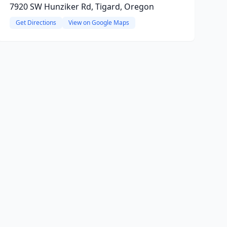
7920 SW Hunziker Rd, Tigard, Oregon
Get Directions
View on Google Maps