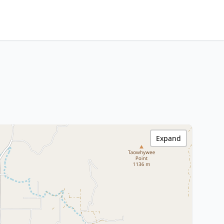
Expand