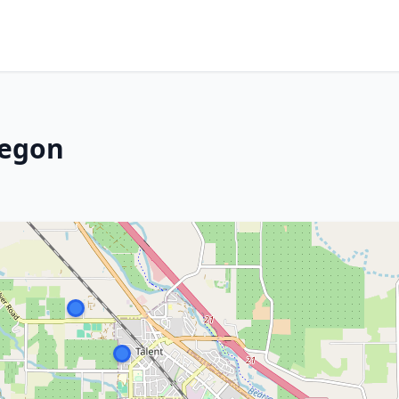
regon