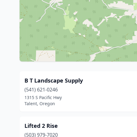
B T Landscape Supply
(541) 621-0246
1315 S Pacific Hwy
Talent, Oregon
Lifted 2 Rise
(503) 979-7020