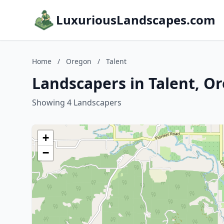
LuxuriousLandscapes.com
Home
/
Oregon
/
Talent
Landscapers in Talent, O
Showing 4 Landscapers
+
−