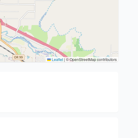
Leaflet
|
© OpenStreetMap contributors