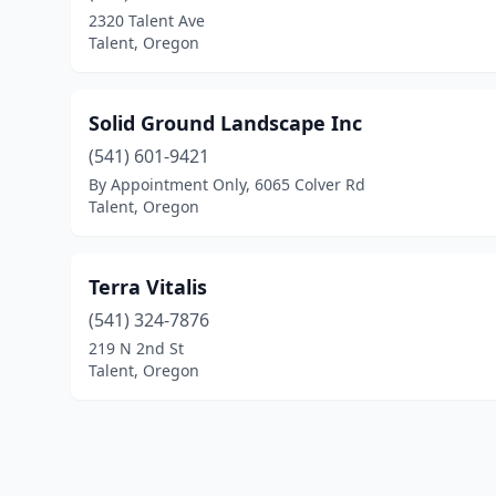
2320 Talent Ave
Talent, Oregon
Solid Ground Landscape Inc
(541) 601-9421
By Appointment Only, 6065 Colver Rd
Talent, Oregon
Terra Vitalis
(541) 324-7876
219 N 2nd St
Talent, Oregon