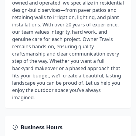
owned and operated, we specialize in residential
design-build services—from paver patios and
retaining walls to irrigation, lighting, and plant
installations. With over 20 years of experience,
our team values integrity, hard work, and
genuine care for each project. Owner Travis
remains hands-on, ensuring quality
craftsmanship and clear communication every
step of the way. Whether you want a full
backyard makeover or a phased approach that
fits your budget, we’ll create a beautiful, lasting
landscape you can be proud of. Let us help you
enjoy the outdoor space you’ve always
imagined.
Business Hours