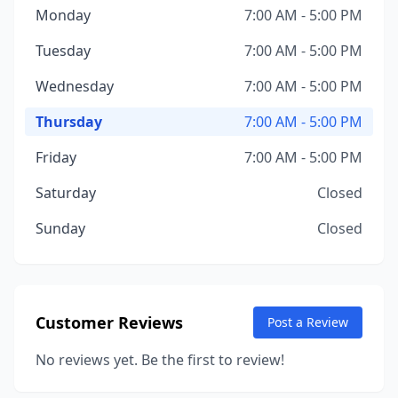
Monday
7:00 AM - 5:00 PM
Tuesday
7:00 AM - 5:00 PM
Wednesday
7:00 AM - 5:00 PM
Thursday
7:00 AM - 5:00 PM
Friday
7:00 AM - 5:00 PM
Saturday
Closed
Sunday
Closed
Customer Reviews
Post a Review
No reviews yet. Be the first to review!