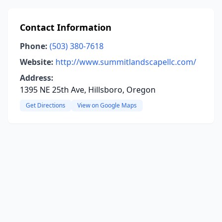
Contact Information
Phone:
(503) 380-7618
Website:
http://www.summitlandscapellc.com/
Address:
1395 NE 25th Ave, Hillsboro, Oregon
Get Directions
View on Google Maps