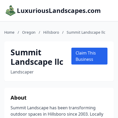
LuxuriousLandscapes.com
Home
/
Oregon
/
Hillsboro
/
Summit Landscape llc
Summit
Claim This
Landscape llc
Business
Landscaper
About
Summit Landscape has been transforming
outdoor spaces in Hillsboro since 2003. Locally