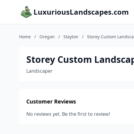
LuxuriousLandscapes.com
Home
/
Oregon
/
Stayton
/
Storey Custom Landsc
Storey Custom Landsca
Landscaper
Customer Reviews
No reviews yet. Be the first to review!