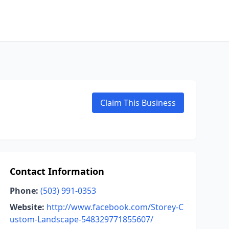
Claim This Business
Contact Information
Phone:
(503) 991-0353
Website:
http://www.facebook.com/Storey-C
ustom-Landscape-548329771855607/