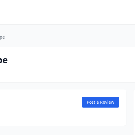
ape
pe
Post a Review