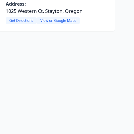
Address:
1025 Western Ct, Stayton, Oregon
Get Directions
View on Google Maps