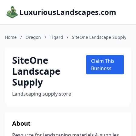
LuxuriousLandscapes.com
Home
/
Oregon
/
Tigard
/
SiteOne Landscape Supply
SiteOne
Claim This
Landscape
Business
Supply
Landscaping supply store
About
Resource for landscaping materials & supplies,