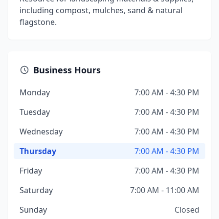
including compost, mulches, sand & natural
flagstone.
Business Hours
Monday
7:00 AM - 4:30 PM
Tuesday
7:00 AM - 4:30 PM
Wednesday
7:00 AM - 4:30 PM
Thursday
7:00 AM - 4:30 PM
Friday
7:00 AM - 4:30 PM
Saturday
7:00 AM - 11:00 AM
Sunday
Closed