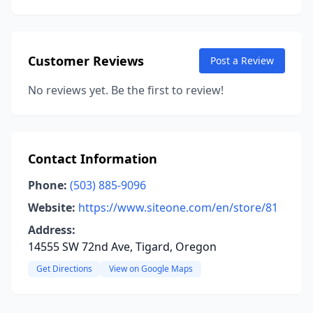
Customer Reviews
Post a Review
No reviews yet. Be the first to review!
Contact Information
Phone:
(503) 885-9096
Website:
https://www.siteone.com/en/store/81
Address:
14555 SW 72nd Ave, Tigard, Oregon
Get Directions
View on Google Maps