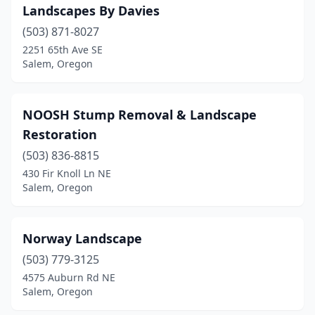
Landscapes By Davies
(503) 871-8027
2251 65th Ave SE
Salem, Oregon
NOOSH Stump Removal & Landscape
Restoration
(503) 836-8815
430 Fir Knoll Ln NE
Salem, Oregon
Norway Landscape
(503) 779-3125
4575 Auburn Rd NE
Salem, Oregon