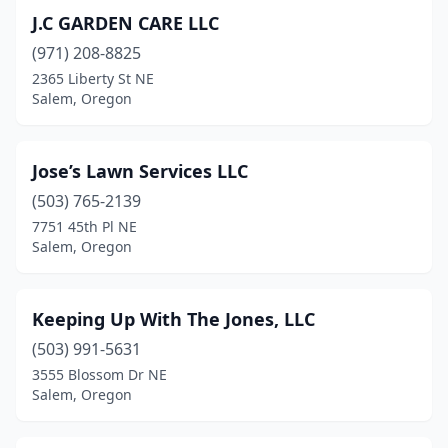
J.C GARDEN CARE LLC
(971) 208-8825
2365 Liberty St NE
Salem, Oregon
Jose’s Lawn Services LLC
(503) 765-2139
7751 45th Pl NE
Salem, Oregon
Keeping Up With The Jones, LLC
(503) 991-5631
3555 Blossom Dr NE
Salem, Oregon