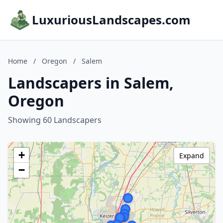
LuxuriousLandscapes.com
Home
/
Oregon
/
Salem
Landscapers in Salem,
Oregon
Showing 60 Landscapers
+
Expand
−