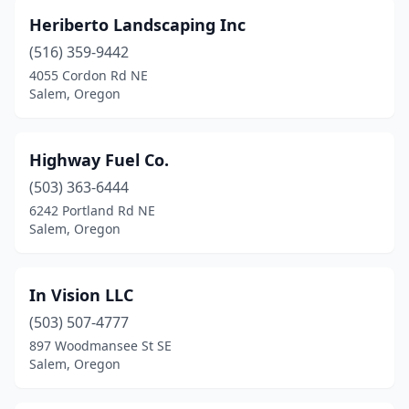
Heriberto Landscaping Inc
(516) 359-9442
4055 Cordon Rd NE
Salem, Oregon
Highway Fuel Co.
(503) 363-6444
6242 Portland Rd NE
Salem, Oregon
In Vision LLC
(503) 507-4777
897 Woodmansee St SE
Salem, Oregon