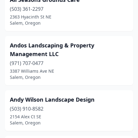
(503) 361-2297
2363 Hyacinth St NE
Salem, Oregon
Andos Landscaping & Property
Management LLC
(971) 707-0477
3387 Williams Ave NE
Salem, Oregon
Andy Wilson Landscape Design
(503) 910-8582
2154 Alex Ct SE
Salem, Oregon