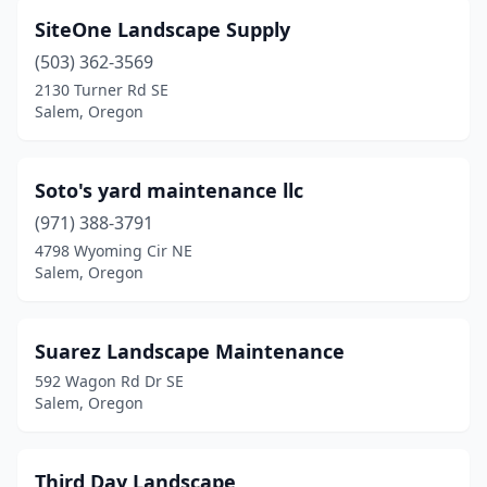
SiteOne Landscape Supply
(503) 362-3569
2130 Turner Rd SE
Salem, Oregon
Soto's yard maintenance llc
(971) 388-3791
4798 Wyoming Cir NE
Salem, Oregon
Suarez Landscape Maintenance
592 Wagon Rd Dr SE
Salem, Oregon
Third Day Landscape