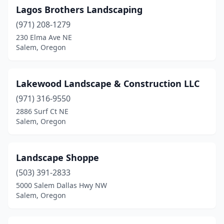
Lagos Brothers Landscaping
(971) 208-1279
230 Elma Ave NE
Salem, Oregon
Lakewood Landscape & Construction LLC
(971) 316-9550
2886 Surf Ct NE
Salem, Oregon
Landscape Shoppe
(503) 391-2833
5000 Salem Dallas Hwy NW
Salem, Oregon