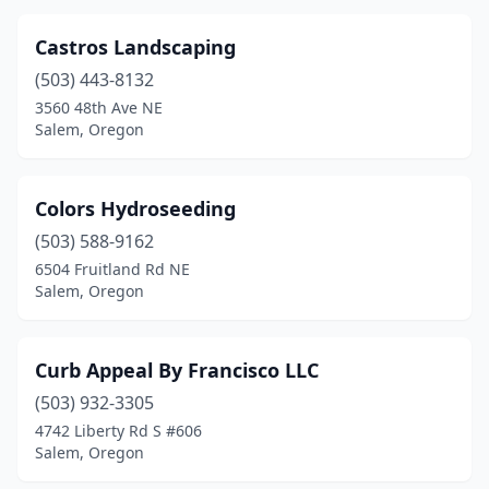
Castros Landscaping
(503) 443-8132
3560 48th Ave NE
Salem, Oregon
Colors Hydroseeding
(503) 588-9162
6504 Fruitland Rd NE
Salem, Oregon
Curb Appeal By Francisco LLC
(503) 932-3305
4742 Liberty Rd S #606
Salem, Oregon