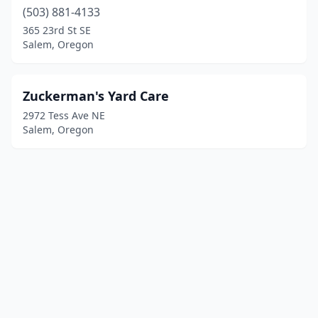
(503) 881-4133
365 23rd St SE
Salem, Oregon
Zuckerman's Yard Care
2972 Tess Ave NE
Salem, Oregon