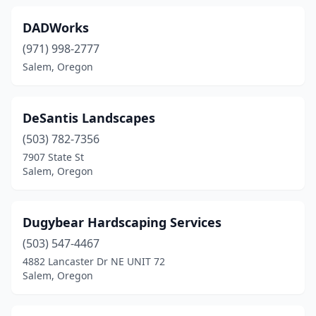
DADWorks
(971) 998-2777
Salem, Oregon
DeSantis Landscapes
(503) 782-7356
7907 State St
Salem, Oregon
Dugybear Hardscaping Services
(503) 547-4467
4882 Lancaster Dr NE UNIT 72
Salem, Oregon