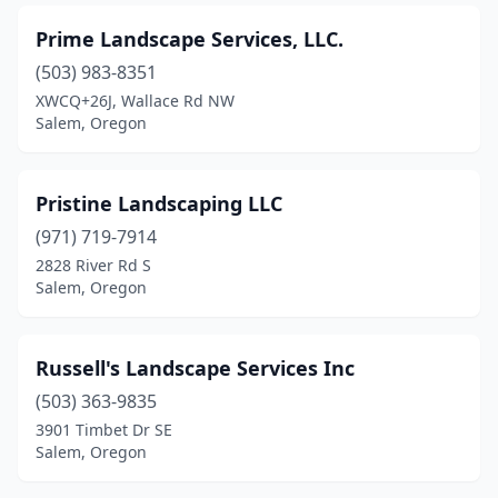
Prime Landscape Services, LLC.
(503) 983-8351
XWCQ+26J, Wallace Rd NW
Salem, Oregon
Pristine Landscaping LLC
(971) 719-7914
2828 River Rd S
Salem, Oregon
Russell's Landscape Services Inc
(503) 363-9835
3901 Timbet Dr SE
Salem, Oregon