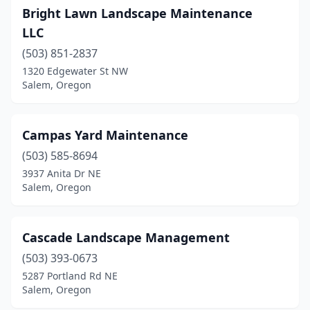
Bright Lawn Landscape Maintenance
LLC
(503) 851-2837
1320 Edgewater St NW
Salem, Oregon
Campas Yard Maintenance
(503) 585-8694
3937 Anita Dr NE
Salem, Oregon
Cascade Landscape Management
(503) 393-0673
5287 Portland Rd NE
Salem, Oregon