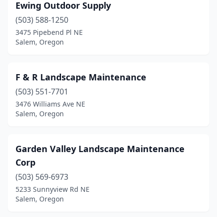
Ewing Outdoor Supply
(503) 588-1250
3475 Pipebend Pl NE
Salem, Oregon
F & R Landscape Maintenance
(503) 551-7701
3476 Williams Ave NE
Salem, Oregon
Garden Valley Landscape Maintenance
Corp
(503) 569-6973
5233 Sunnyview Rd NE
Salem, Oregon