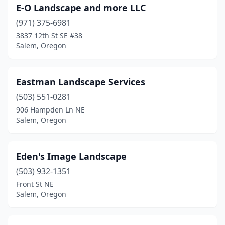
E-O Landscape and more LLC
(971) 375-6981
3837 12th St SE #38
Salem, Oregon
Eastman Landscape Services
(503) 551-0281
906 Hampden Ln NE
Salem, Oregon
Eden's Image Landscape
(503) 932-1351
Front St NE
Salem, Oregon