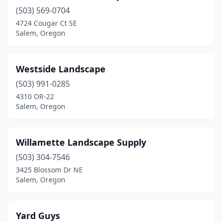
(503) 569-0704
4724 Cougar Ct SE
Salem, Oregon
Westside Landscape
(503) 991-0285
4310 OR-22
Salem, Oregon
Willamette Landscape Supply
(503) 304-7546
3425 Blossom Dr NE
Salem, Oregon
Yard Guys