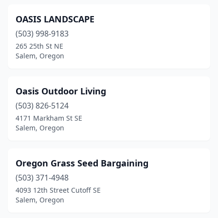
OASIS LANDSCAPE
(503) 998-9183
265 25th St NE
Salem, Oregon
Oasis Outdoor Living
(503) 826-5124
4171 Markham St SE
Salem, Oregon
Oregon Grass Seed Bargaining
(503) 371-4948
4093 12th Street Cutoff SE
Salem, Oregon