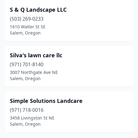
S & Q Landscape LLC
(503) 269-0233
1610 Waller St SE
Salem, Oregon
Silva's lawn care llc
(971) 701-8140
3007 Northgate Ave NE
Salem, Oregon
Simple Solutions Landcare
(971) 718-0016
3458 Livingston St NE
Salem, Oregon