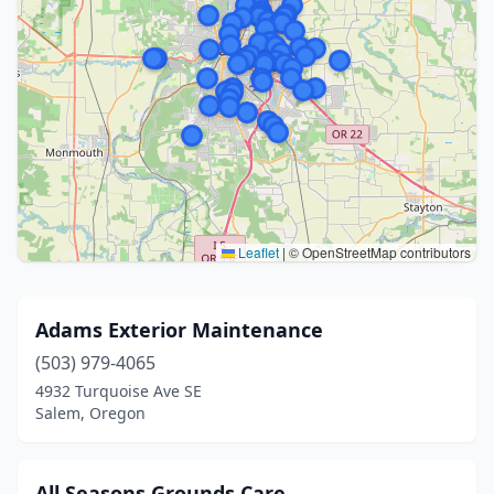
Leaflet
|
© OpenStreetMap contributors
Adams Exterior Maintenance
(503) 979-4065
4932 Turquoise Ave SE
Salem, Oregon
All Seasons Grounds Care