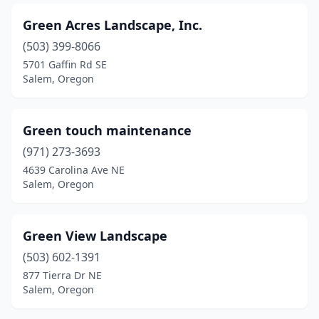
Green Acres Landscape, Inc.
(503) 399-8066
5701 Gaffin Rd SE
Salem, Oregon
Green touch maintenance
(971) 273-3693
4639 Carolina Ave NE
Salem, Oregon
Green View Landscape
(503) 602-1391
877 Tierra Dr NE
Salem, Oregon