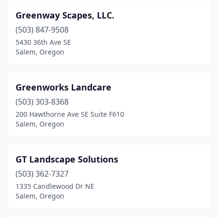
Greenway Scapes, LLC.
(503) 847-9508
5430 36th Ave SE
Salem, Oregon
Greenworks Landcare
(503) 303-8368
200 Hawthorne Ave SE Suite F610
Salem, Oregon
GT Landscape Solutions
(503) 362-7327
1335 Candlewood Dr NE
Salem, Oregon