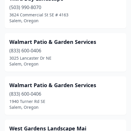
(503) 990-8070
3624 Commercial St SE # 4163
Salem, Oregon
Walmart Patio & Garden Services
(833) 600-0406
3025 Lancaster Dr NE
Salem, Oregon
Walmart Patio & Garden Services
(833) 600-0406
1940 Turner Rd SE
Salem, Oregon
West Gardens Landscape Mai