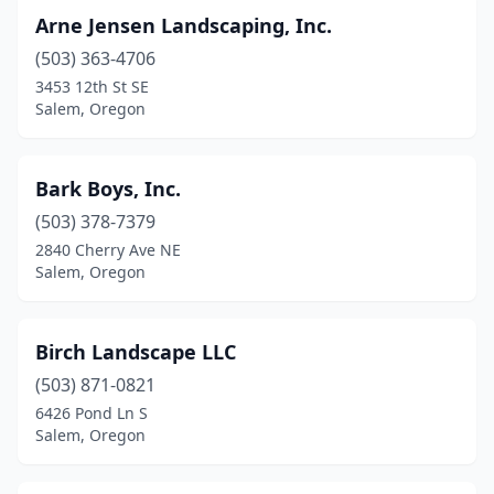
Arne Jensen Landscaping, Inc.
(503) 363-4706
3453 12th St SE
Salem, Oregon
Bark Boys, Inc.
(503) 378-7379
2840 Cherry Ave NE
Salem, Oregon
Birch Landscape LLC
(503) 871-0821
6426 Pond Ln S
Salem, Oregon