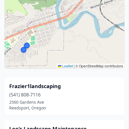
Leaflet
|
© OpenStreetMap contributors
Frazier1landscaping
(541) 808-7116
2560 Gardens Ave
Reedsport, Oregon
Leo's Landscape Maintenance