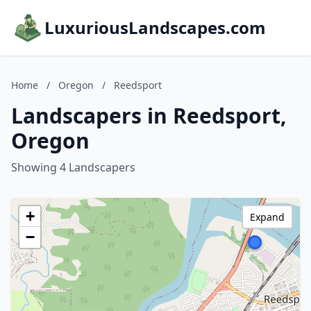
LuxuriousLandscapes.com
Home
/
Oregon
/
Reedsport
Landscapers in Reedsport,
Oregon
Showing 4 Landscapers
+
Expand
−