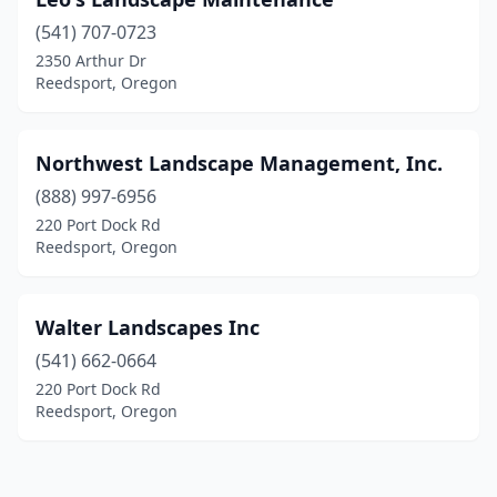
(541) 707-0723
2350 Arthur Dr
Reedsport, Oregon
Northwest Landscape Management, Inc.
(888) 997-6956
220 Port Dock Rd
Reedsport, Oregon
Walter Landscapes Inc
(541) 662-0664
220 Port Dock Rd
Reedsport, Oregon