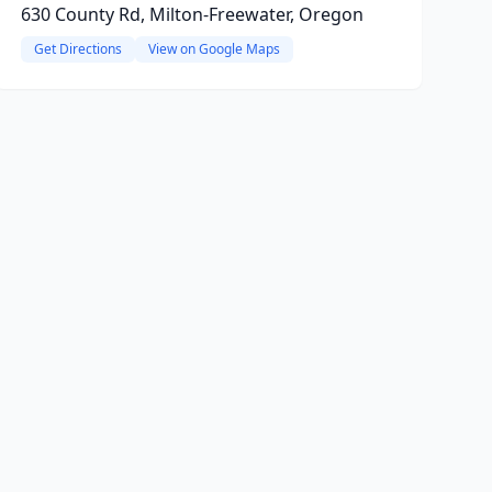
630 County Rd, Milton-Freewater, Oregon
Get Directions
View on Google Maps