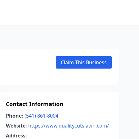
Claim This Business
Contact Information
Phone:
(541) 861-8004
Website:
https://www.qualitycutslawn.com/
Address: