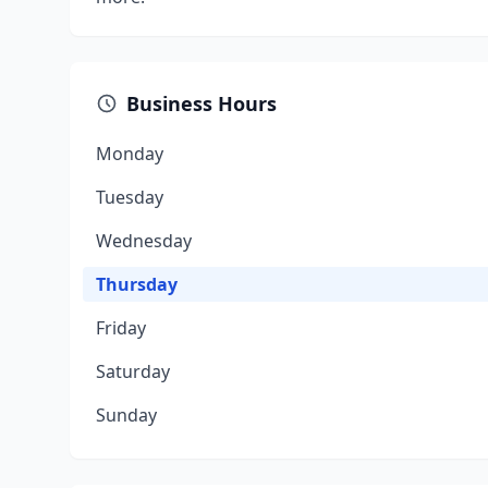
Business Hours
Monday
Tuesday
Wednesday
Thursday
Friday
Saturday
Sunday