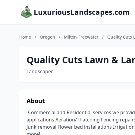
LuxuriousLandscapes.com
Home
/
Oregon
/
Milton-Freewater
/
Quality Cuts
Quality Cuts Lawn & La
Landscaper
About
-Commercial and Residential services we provid
applications Aeration/Thatching Fencing repairs 
Junk removal Flower bed installations Irrigatio
more!