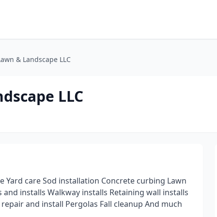
 Lawn & Landscape LLC
ndscape LLC
e Yard care Sod installation Concrete curbing Lawn
and installs Walkway installs Retaining wall installs
n repair and install Pergolas Fall cleanup And much