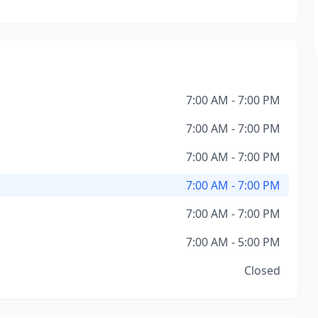
7:00 AM - 7:00 PM
7:00 AM - 7:00 PM
7:00 AM - 7:00 PM
7:00 AM - 7:00 PM
7:00 AM - 7:00 PM
7:00 AM - 5:00 PM
Closed