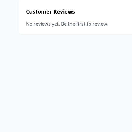
Customer Reviews
No reviews yet. Be the first to review!