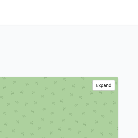
Expand