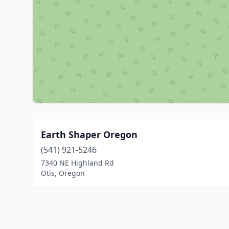
Earth Shaper Oregon
(541) 921-5246
7340 NE Highland Rd
Otis, Oregon