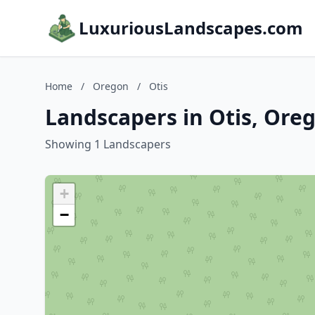
LuxuriousLandscapes.com
Home
/
Oregon
/
Otis
Landscapers in Otis, Ore
Showing 1 Landscapers
+
−