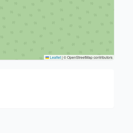
Leaflet
|
© OpenStreetMap contributors