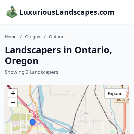
LuxuriousLandscapes.com
Home
/
Oregon
/
Ontario
Landscapers in Ontario,
Oregon
Showing 2 Landscapers
+
Expand
−