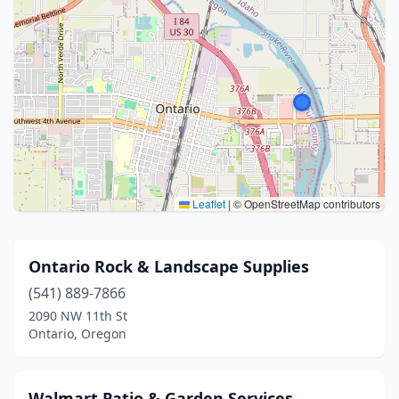
Leaflet
|
© OpenStreetMap contributors
Ontario Rock & Landscape Supplies
(541) 889-7866
2090 NW 11th St
Ontario, Oregon
Walmart Patio & Garden Services