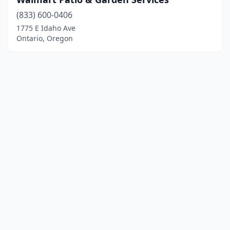
(833) 600-0406
1775 E Idaho Ave
Ontario, Oregon