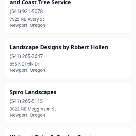
and Coast Tree Service
(541) 921-5078
7925 NE Avery St
Newport, Oregon
Landscape Designs by Robert Hollen
(541) 265-3647
855 NE Polk Dr
Newport, Oregon
Spiro Landscapes
(541) 265-5115
3822 NE Megginson St
Newport, Oregon