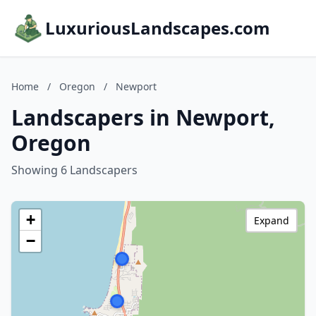
LuxuriousLandscapes.com
Home
/
Oregon
/
Newport
Landscapers in Newport,
Oregon
Showing 6 Landscapers
+
Expand
−