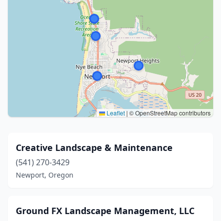
Leaflet
|
© OpenStreetMap contributors
Creative Landscape & Maintenance
(541) 270-3429
Newport, Oregon
Ground FX Landscape Management, LLC