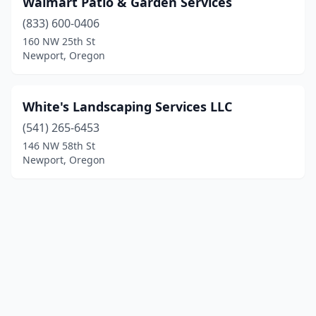
Walmart Patio & Garden Services
(833) 600-0406
160 NW 25th St
Newport, Oregon
White's Landscaping Services LLC
(541) 265-6453
146 NW 58th St
Newport, Oregon