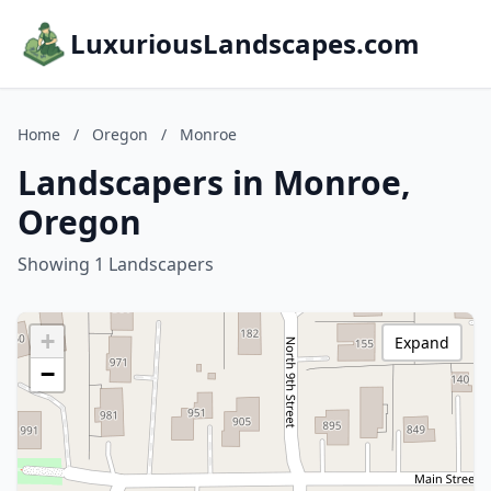
LuxuriousLandscapes.com
Home
/
Oregon
/
Monroe
Landscapers in Monroe,
Oregon
Showing 1 Landscapers
+
Expand
−