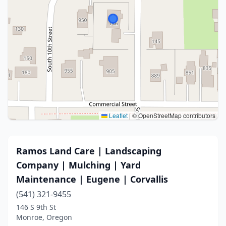
Leaflet
|
© OpenStreetMap contributors
Ramos Land Care | Landscaping
Company | Mulching | Yard
Maintenance | Eugene | Corvallis
(541) 321-9455
146 S 9th St
Monroe, Oregon