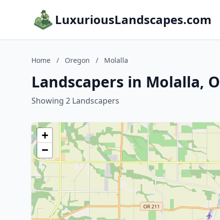
LuxuriousLandscapes.com
Home
/
Oregon
/
Molalla
Landscapers in Molalla, 
Showing 2 Landscapers
+
−