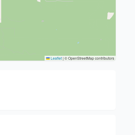
Leaflet
|
© OpenStreetMap contributors