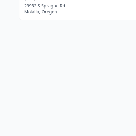
29952 S Sprague Rd
Molalla, Oregon