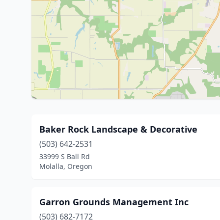
Baker Rock Landscape & Decorative
(503) 642-2531
33999 S Ball Rd
Molalla, Oregon
Garron Grounds Management Inc
(503) 682-7172