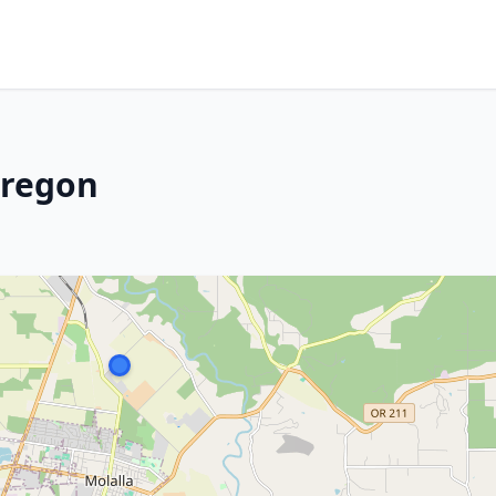
Oregon