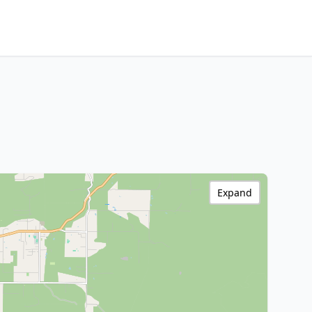
Expand