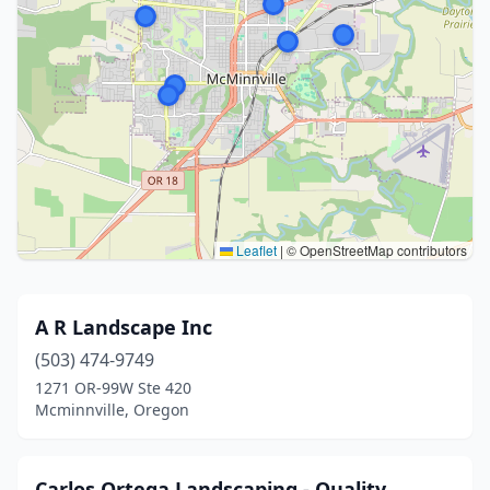
Leaflet
|
© OpenStreetMap contributors
A R Landscape Inc
(503) 474-9749
1271 OR-99W Ste 420
Mcminnville, Oregon
Carlos Ortega Landscaping - Quality