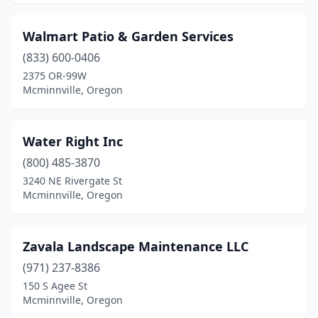
Walmart Patio & Garden Services
(833) 600-0406
2375 OR-99W
Mcminnville, Oregon
Water Right Inc
(800) 485-3870
3240 NE Rivergate St
Mcminnville, Oregon
Zavala Landscape Maintenance LLC
(971) 237-8386
150 S Agee St
Mcminnville, Oregon