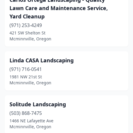
Lawn Care and Maintenance Service,
Yard Cleanup
(971) 253-4249
421 SW Shelton St
Mcminnville, Oregon
Linda CASA Landscaping
(971) 716-0541
1981 NW 21st St
Mcminnville, Oregon
Solitude Landscaping
(503) 868-7475
1466 NE Lafayette Ave
Mcminnville, Oregon