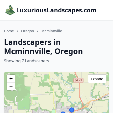
LuxuriousLandscapes.com
Home
/
Oregon
/
Mcminnville
Landscapers in
Mcminnville, Oregon
Showing 7 Landscapers
+
Expand
−