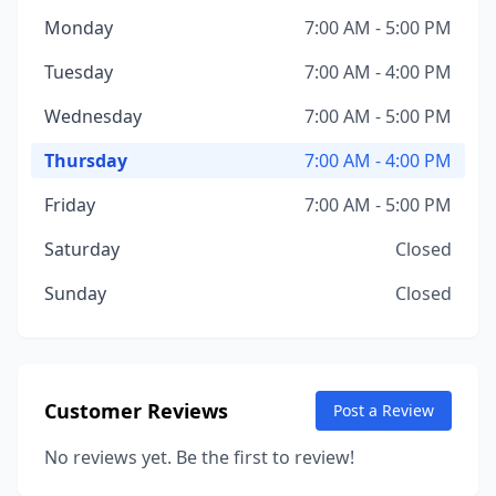
Monday
7:00 AM - 5:00 PM
Tuesday
7:00 AM - 4:00 PM
Wednesday
7:00 AM - 5:00 PM
Thursday
7:00 AM - 4:00 PM
Friday
7:00 AM - 5:00 PM
Saturday
Closed
Sunday
Closed
Customer Reviews
Post a Review
No reviews yet. Be the first to review!