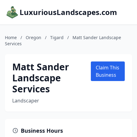
LuxuriousLandscapes.com
Home
/
Oregon
/
Tigard
/
Matt Sander Landscape
Services
Matt Sander
Claim This
Landscape
Business
Services
Landscaper
Business Hours