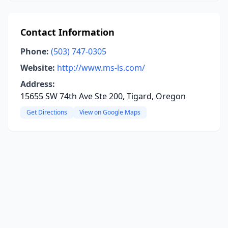
Contact Information
Phone:
(503) 747-0305
Website:
http://www.ms-ls.com/
Address:
15655 SW 74th Ave Ste 200, Tigard, Oregon
Get Directions
View on Google Maps