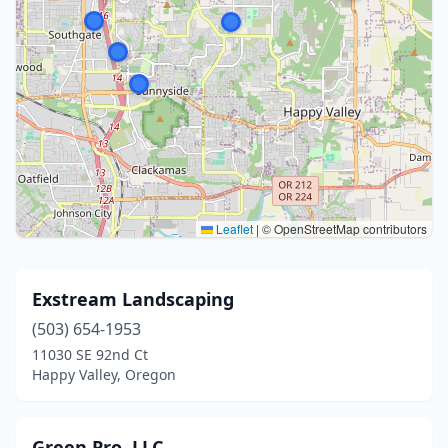
Leaflet
|
© OpenStreetMap contributors
Exstream Landscaping
(503) 654-1953
11030 SE 92nd Ct
Happy Valley, Oregon
Green Pro, LLC