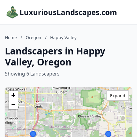
LuxuriousLandscapes.com
Home
/
Oregon
/
Happy Valley
Landscapers in Happy
Valley, Oregon
Showing 6 Landscapers
+
Expand
−