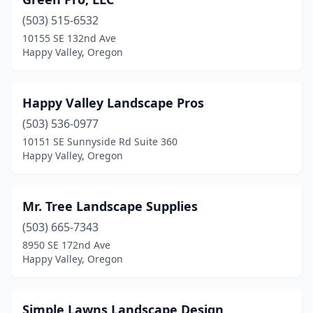
(503) 515-6532
10155 SE 132nd Ave
Happy Valley, Oregon
Happy Valley Landscape Pros
(503) 536-0977
10151 SE Sunnyside Rd Suite 360
Happy Valley, Oregon
Mr. Tree Landscape Supplies
(503) 665-7343
8950 SE 172nd Ave
Happy Valley, Oregon
Simple Lawns Landscape Design