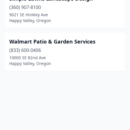
(360) 907-8100
9021 SE Hinkley Ave
Happy Valley, Oregon
Walmart Patio & Garden Services
(833) 600-0406
10000 SE 82nd Ave
Happy Valley, Oregon