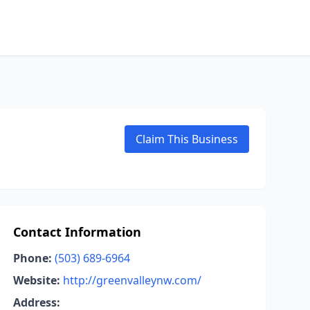
Claim This Business
Contact Information
Phone:
(503) 689-6964
Website:
http://greenvalleynw.com/
Address: