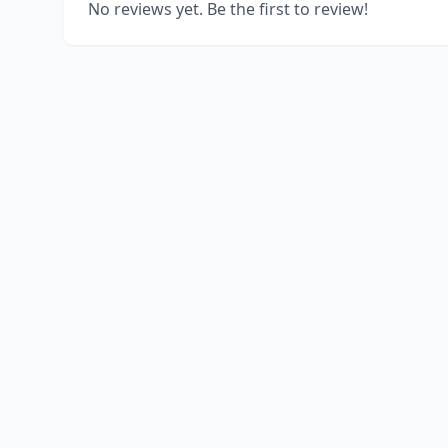
No reviews yet. Be the first to review!