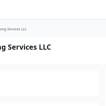
ping Services LLC
g Services LLC