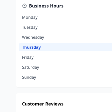
Business Hours
Monday
Tuesday
Wednesday
Thursday
Friday
Saturday
Sunday
Customer Reviews