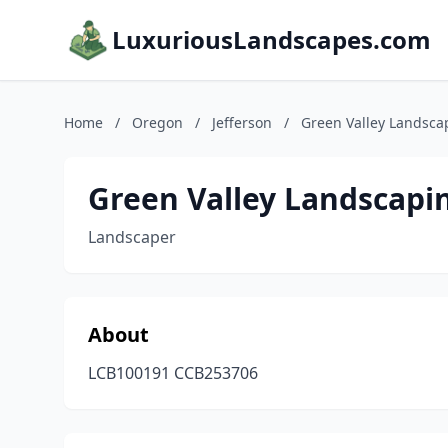
LuxuriousLandscapes.com
Home
/
Oregon
/
Jefferson
/
Green Valley Landsca
Green Valley Landscapin
Landscaper
About
LCB100191 CCB253706