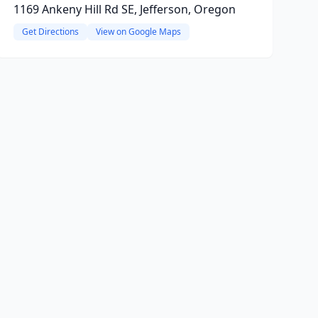
1169 Ankeny Hill Rd SE, Jefferson, Oregon
Get Directions
View on Google Maps