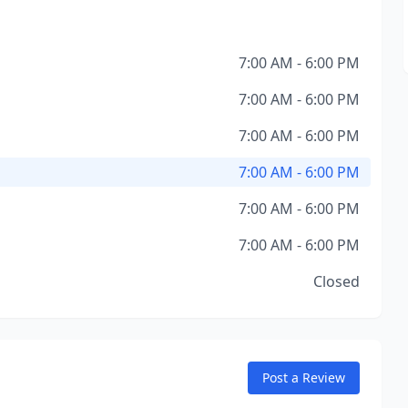
7:00 AM - 6:00 PM
7:00 AM - 6:00 PM
7:00 AM - 6:00 PM
7:00 AM - 6:00 PM
7:00 AM - 6:00 PM
7:00 AM - 6:00 PM
Closed
Post a Review