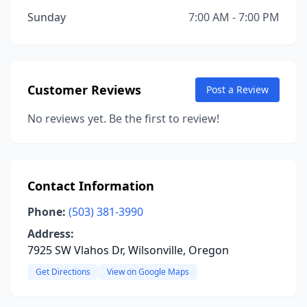
Sunday
7:00 AM - 7:00 PM
Customer Reviews
Post a Review
No reviews yet. Be the first to review!
Contact Information
Phone:
(503) 381-3990
Address:
7925 SW Vlahos Dr, Wilsonville, Oregon
Get Directions
View on Google Maps