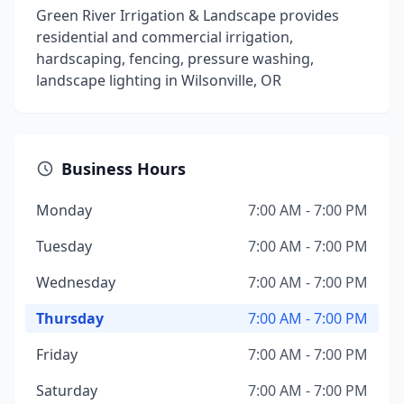
Green River Irrigation & Landscape provides
residential and commercial irrigation,
hardscaping, fencing, pressure washing,
landscape lighting in Wilsonville, OR
Business Hours
Monday
7:00 AM - 7:00 PM
Tuesday
7:00 AM - 7:00 PM
Wednesday
7:00 AM - 7:00 PM
Thursday
7:00 AM - 7:00 PM
Friday
7:00 AM - 7:00 PM
Saturday
7:00 AM - 7:00 PM