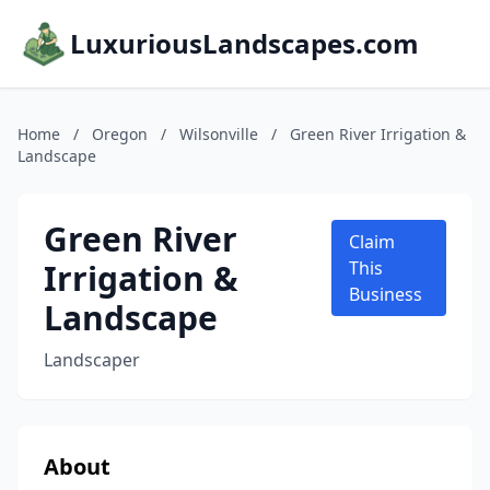
LuxuriousLandscapes.com
Home
/
Oregon
/
Wilsonville
/
Green River Irrigation &
Landscape
Green River
Claim
Irrigation &
This
Business
Landscape
Landscaper
About