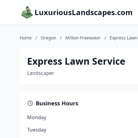
LuxuriousLandscapes.com
Home
/
Oregon
/
Milton-Freewater
/
Express Lawn
Express Lawn Service
Landscaper
Business Hours
Monday
Tuesday