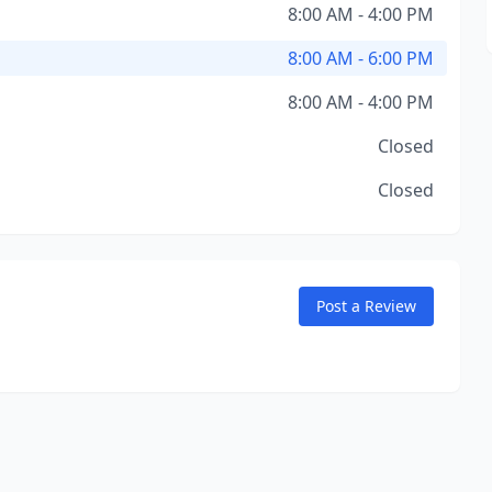
8:00 AM - 4:00 PM
8:00 AM - 6:00 PM
8:00 AM - 4:00 PM
Closed
Closed
Post a Review