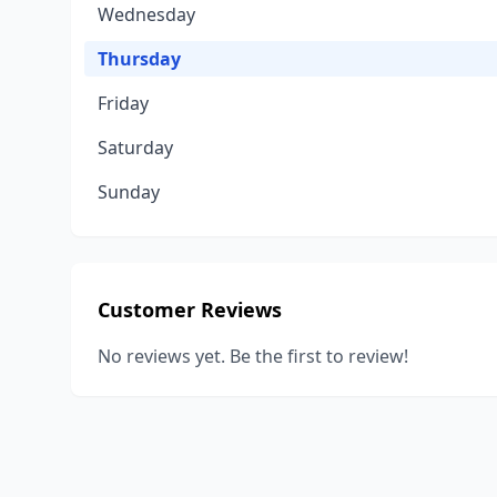
Wednesday
Thursday
Friday
Saturday
Sunday
Customer Reviews
No reviews yet. Be the first to review!