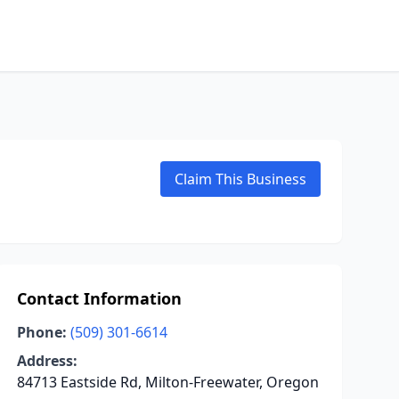
Claim This Business
Contact Information
Phone:
(509) 301-6614
Address:
84713 Eastside Rd, Milton-Freewater, Oregon