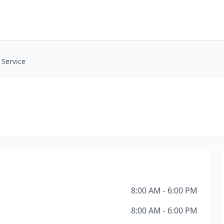
 Service
8:00 AM - 6:00 PM
8:00 AM - 6:00 PM