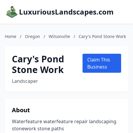
LuxuriousLandscapes.com
Home
/
Oregon
/
Wilsonville
/
Cary's Pond Stone Work
Cary's Pond
Claim This
Stone Work
Business
Landscaper
About
Waterfeature waterfeature repair landscaping
stonework stone paths