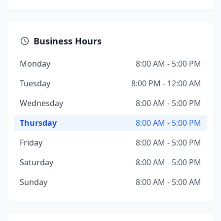
Business Hours
Monday
8:00 AM - 5:00 PM
Tuesday
8:00 PM - 12:00 AM
Wednesday
8:00 AM - 5:00 PM
Thursday
8:00 AM - 5:00 PM
Friday
8:00 AM - 5:00 PM
Saturday
8:00 AM - 5:00 PM
Sunday
8:00 AM - 5:00 AM