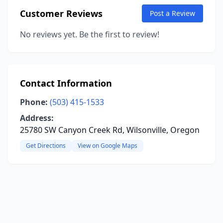
Customer Reviews
Post a Review
No reviews yet. Be the first to review!
Contact Information
Phone:
(503) 415-1533
Address:
25780 SW Canyon Creek Rd, Wilsonville, Oregon
Get Directions
View on Google Maps