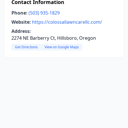
Contact Information
Phone:
(503) 935-1829
Website:
https://colossallawncarellc.com/
Address:
2274 NE Barberry Ct, Hillsboro, Oregon
Get Directions
View on Google Maps