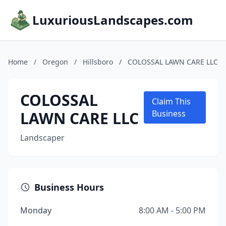
LuxuriousLandscapes.com
Home
/
Oregon
/
Hillsboro
/
COLOSSAL LAWN CARE LLC
COLOSSAL
Claim This
LAWN CARE LLC
Business
Landscaper
Business Hours
Monday
8:00 AM - 5:00 PM