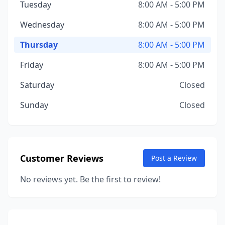
Tuesday
8:00 AM - 5:00 PM
Wednesday
8:00 AM - 5:00 PM
Thursday
8:00 AM - 5:00 PM
Friday
8:00 AM - 5:00 PM
Saturday
Closed
Sunday
Closed
Customer Reviews
Post a Review
No reviews yet. Be the first to review!