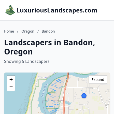
LuxuriousLandscapes.com
Home
/
Oregon
/
Bandon
Landscapers in Bandon,
Oregon
Showing 5 Landscapers
+
Expand
−