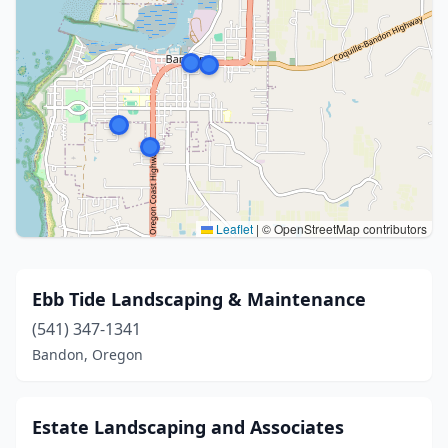
Leaflet
|
© OpenStreetMap contributors
Ebb Tide Landscaping & Maintenance
(541) 347-1341
Bandon, Oregon
Estate Landscaping and Associates