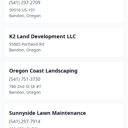
(541) 297-2709
50516 US-101
Bandon, Oregon
K2 Land Development LLC
55965 Portland Rd
Bandon, Oregon
Oregon Coast Landscaping
(541) 751-3730
780 2nd St SE #7
Bandon, Oregon
Sunnyside Lawn Maintenance
(541) 297-7914