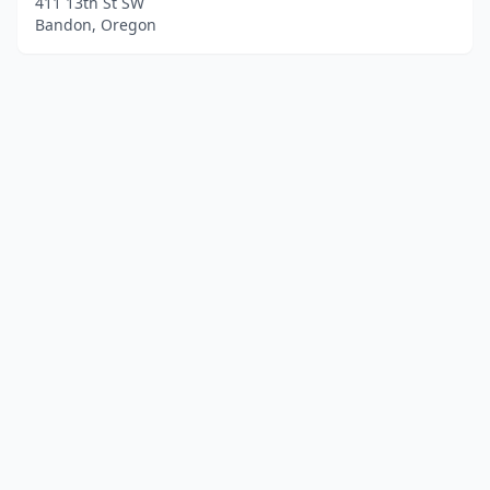
411 13th St SW
Bandon, Oregon