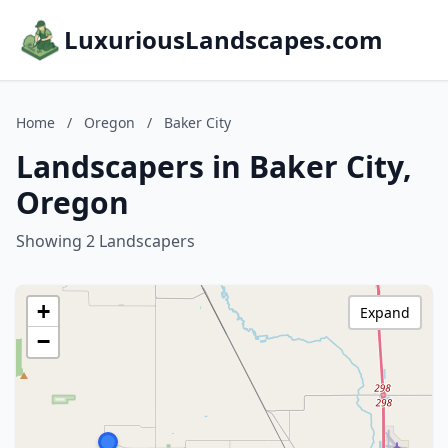
LuxuriousLandscapes.com
Home
/
Oregon
/
Baker City
Landscapers in Baker City,
Oregon
Showing 2 Landscapers
+
Expand
−