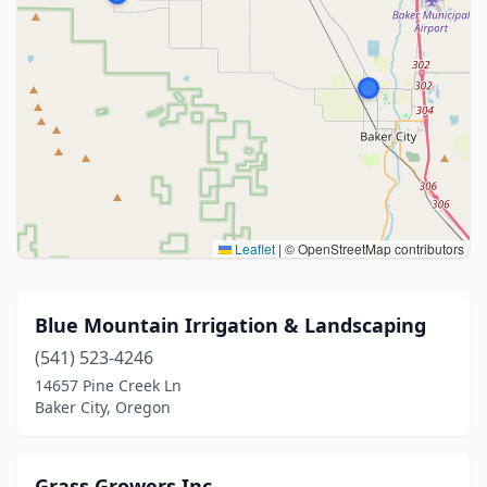
Leaflet
|
© OpenStreetMap contributors
Blue Mountain Irrigation & Landscaping
(541) 523-4246
14657 Pine Creek Ln
Baker City, Oregon
Grass Growers Inc