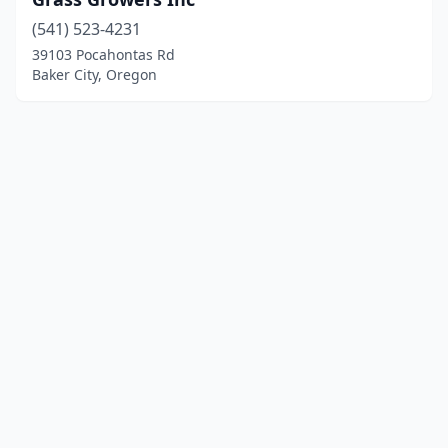
(541) 523-4231
39103 Pocahontas Rd
Baker City, Oregon