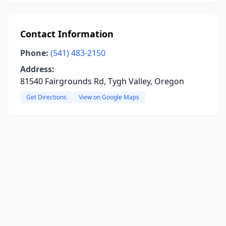
Contact Information
Phone:
(541) 483-2150
Address:
81540 Fairgrounds Rd, Tygh Valley, Oregon
Get Directions
View on Google Maps