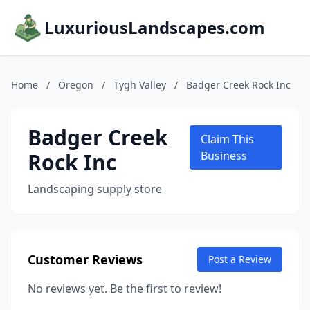
LuxuriousLandscapes.com
Home
/
Oregon
/
Tygh Valley
/
Badger Creek Rock Inc
Badger Creek
Claim This
Rock Inc
Business
Landscaping supply store
Customer Reviews
Post a Review
No reviews yet. Be the first to review!