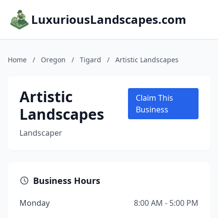
LuxuriousLandscapes.com
Home
/
Oregon
/
Tigard
/
Artistic Landscapes
Artistic
Claim This
Landscapes
Business
Landscaper
Business Hours
Monday
8:00 AM - 5:00 PM