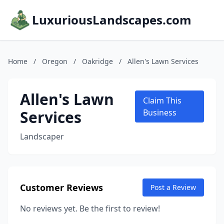
LuxuriousLandscapes.com
Home
/
Oregon
/
Oakridge
/
Allen's Lawn Services
Allen's Lawn
Claim This
Services
Business
Landscaper
Customer Reviews
Post a Review
No reviews yet. Be the first to review!