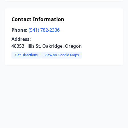
Contact Information
Phone:
(541) 782-2336
Address:
48353 Hills St, Oakridge, Oregon
Get Directions
View on Google Maps