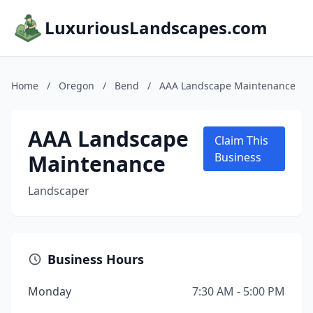
LuxuriousLandscapes.com
Home
/
Oregon
/
Bend
/
AAA Landscape Maintenance
AAA Landscape
Claim This
Maintenance
Business
Landscaper
Business Hours
Monday
7:30 AM - 5:00 PM