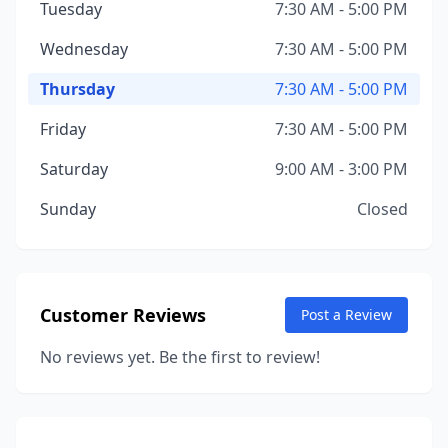
Tuesday
7:30 AM - 5:00 PM
Wednesday
7:30 AM - 5:00 PM
Thursday
7:30 AM - 5:00 PM
Friday
7:30 AM - 5:00 PM
Saturday
9:00 AM - 3:00 PM
Sunday
Closed
Customer Reviews
Post a Review
No reviews yet. Be the first to review!