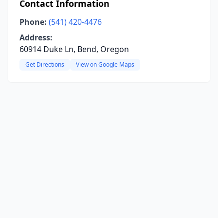
Contact Information
Phone:
(541) 420-4476
Address:
60914 Duke Ln, Bend, Oregon
Get Directions
View on Google Maps