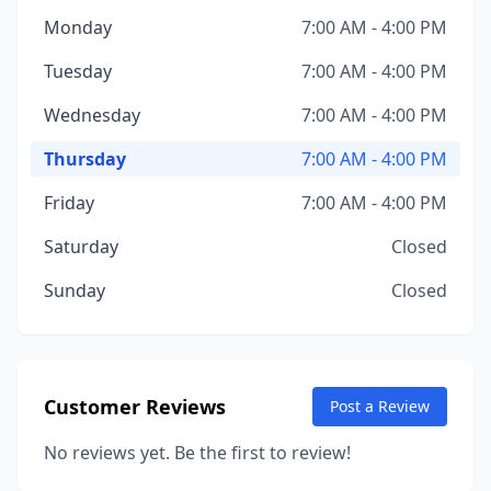
Monday
7:00 AM - 4:00 PM
Tuesday
7:00 AM - 4:00 PM
Wednesday
7:00 AM - 4:00 PM
Thursday
7:00 AM - 4:00 PM
Friday
7:00 AM - 4:00 PM
Saturday
Closed
Sunday
Closed
Customer Reviews
Post a Review
No reviews yet. Be the first to review!