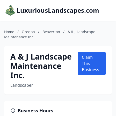
LuxuriousLandscapes.com
Home
/
Oregon
/
Beaverton
/
A & J Landscape
Maintenance Inc.
A & J Landscape
Claim
Maintenance
This
Business
Inc.
Landscaper
Business Hours