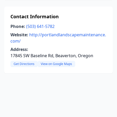
Contact Information
Phone:
(503) 641-5782
Website:
http://portlandlandscapemaintenance.
com/
Address:
17845 SW Baseline Rd, Beaverton, Oregon
Get Directions
View on Google Maps