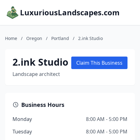
LuxuriousLandscapes.com
Home
/
Oregon
/
Portland
/
2.ink Studio
2.ink Studio
Claim This Business
Landscape architect
Business Hours
Monday
8:00 AM - 5:00 PM
Tuesday
8:00 AM - 5:00 PM