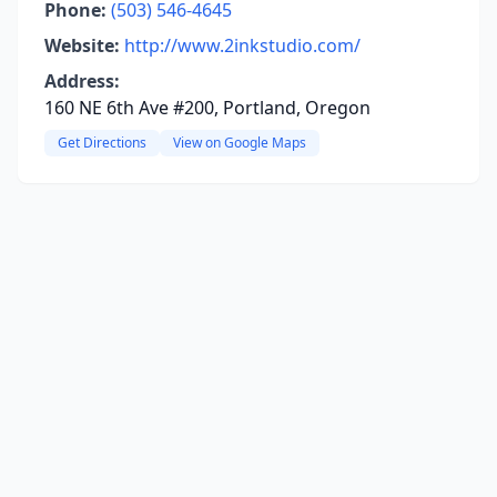
Phone:
(503) 546-4645
Website:
http://www.2inkstudio.com/
Address:
160 NE 6th Ave #200, Portland, Oregon
Get Directions
View on Google Maps