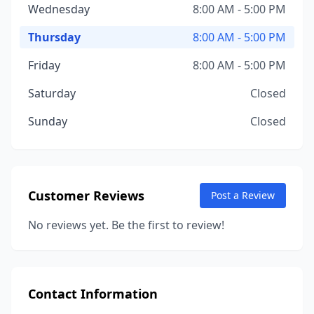
Wednesday
8:00 AM - 5:00 PM
Thursday
8:00 AM - 5:00 PM
Friday
8:00 AM - 5:00 PM
Saturday
Closed
Sunday
Closed
Customer Reviews
Post a Review
No reviews yet. Be the first to review!
Contact Information