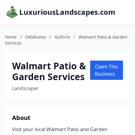
LuxuriousLandscapes.com
Home
/
Oklahoma
/
Guthrie
/
Walmart Patio & Garden
Services
Walmart Patio &
Claim This
Garden Services
Business
Landscaper
About
Visit your local Walmart Patio and Garden