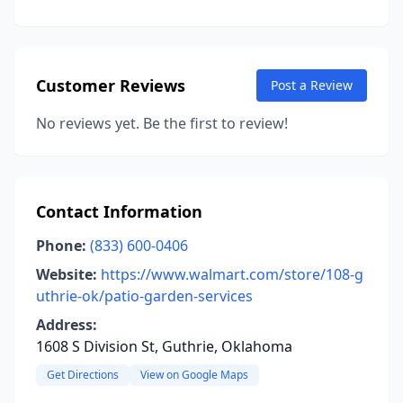
Customer Reviews
Post a Review
No reviews yet. Be the first to review!
Contact Information
Phone:
(833) 600-0406
Website:
https://www.walmart.com/store/108-g
uthrie-ok/patio-garden-services
Address:
1608 S Division St, Guthrie, Oklahoma
Get Directions
View on Google Maps