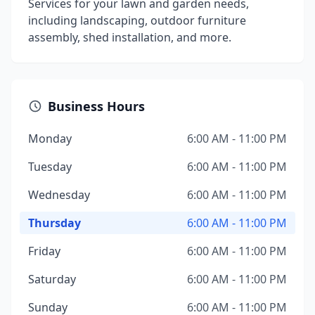
Services for your lawn and garden needs,
including landscaping, outdoor furniture
assembly, shed installation, and more.
Business Hours
Monday
6:00 AM - 11:00 PM
Tuesday
6:00 AM - 11:00 PM
Wednesday
6:00 AM - 11:00 PM
Thursday
6:00 AM - 11:00 PM
Friday
6:00 AM - 11:00 PM
Saturday
6:00 AM - 11:00 PM
Sunday
6:00 AM - 11:00 PM