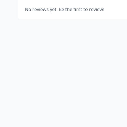
No reviews yet. Be the first to review!