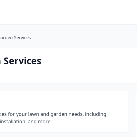
Garden Services
 Services
ices for your lawn and garden needs, including
installation, and more.