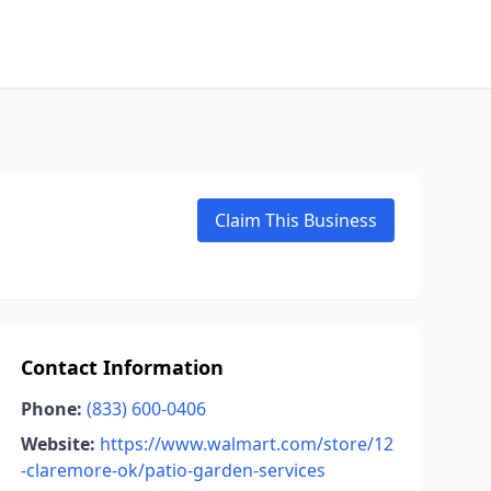
Claim This Business
Contact Information
Phone:
(833) 600-0406
Website:
https://www.walmart.com/store/12
-claremore-ok/patio-garden-services