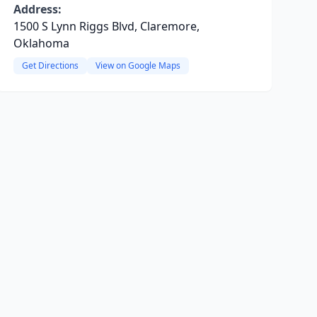
Address:
1500 S Lynn Riggs Blvd, Claremore,
Oklahoma
Get Directions
View on Google Maps