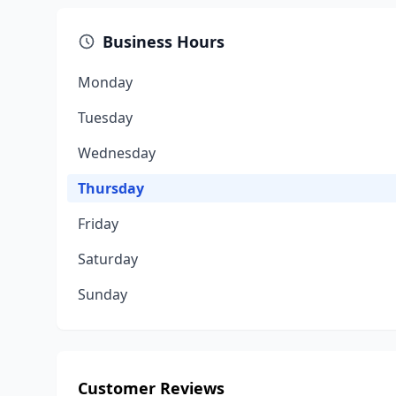
Business Hours
Monday
Tuesday
Wednesday
Thursday
Friday
Saturday
Sunday
Customer Reviews