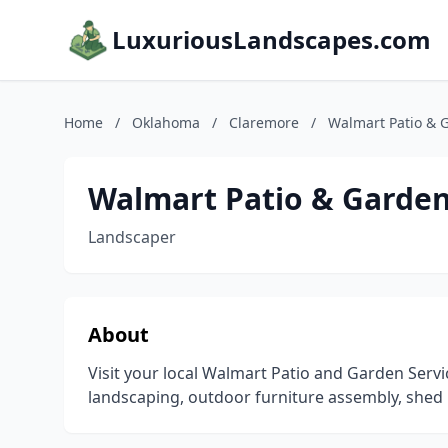
LuxuriousLandscapes.com
Home
/
Oklahoma
/
Claremore
/
Walmart Patio & 
Walmart Patio & Garden
Landscaper
About
Visit your local Walmart Patio and Garden Serv
landscaping, outdoor furniture assembly, shed 