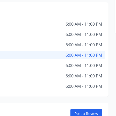
6:00 AM - 11:00 PM
6:00 AM - 11:00 PM
6:00 AM - 11:00 PM
6:00 AM - 11:00 PM
6:00 AM - 11:00 PM
6:00 AM - 11:00 PM
6:00 AM - 11:00 PM
Post a Review